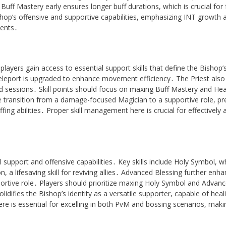
ff Mastery early ensures longer buff durations, which is crucial for 
shop’s offensive and supportive capabilities, emphasizing INT growth 
ments․
ayers gain access to essential support skills that define the Bishop’s
eleport is upgraded to enhance movement efficiency․ The Priest also
 sessions․ Skill points should focus on maxing Buff Mastery and Hea
e transition from a damage-focused Magician to a supportive role, pr
ing abilities․ Proper skill management here is crucial for effectively 
support and offensive capabilities․ Key skills include Holy Symbol, w
, a lifesaving skill for reviving allies․ Advanced Blessing further enh
portive role․ Players should prioritize maxing Holy Symbol and Advan
olidifies the Bishop’s identity as a versatile supporter, capable of heal
ere is essential for excelling in both PvM and bossing scenarios, maki