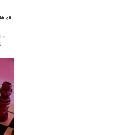
ing it
․
the
g