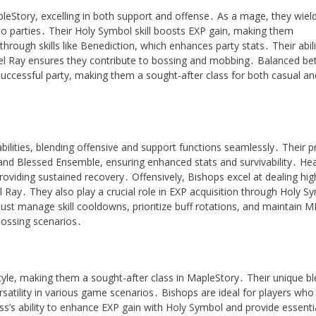
pleStory, excelling in both support and offense․ As a mage, they wiel
to parties․ Their Holy Symbol skill boosts EXP gain, making them
through skills like Benediction, which enhances party stats․ Their abili
ngel Ray ensures they contribute to bossing and mobbing․ Balanced b
uccessful party, making them a sought-after class for both casual an
abilities, blending offensive and support functions seamlessly․ Their p
ess and Blessed Ensemble, ensuring enhanced stats and survivability․ Hea
roviding sustained recovery․ Offensively, Bishops excel at dealing hig
Ray․ They also play a crucial role in EXP acquisition through Holy S
ust manage skill cooldowns, prioritize buff rotations, and maintain M
bossing scenarios․
yle, making them a sought-after class in MapleStory․ Their unique bl
rsatility in various game scenarios․ Bishops are ideal for players who
ss’s ability to enhance EXP gain with Holy Symbol and provide essenti