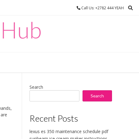
Call Us: +2782 444 YEAH
 Hub
Search
Search
wands,
 are
Recent Posts
lexus es 350 maintenance schedule pdf
sunbeam ice cream maker instructions