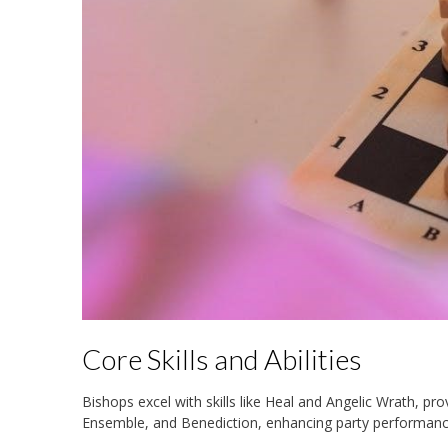
Core Skills and Abilities
Bishops excel with skills like Heal and Angelic Wrath, pro
Ensemble, and Benediction, enhancing party performan