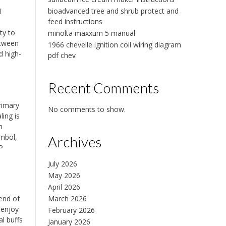
bioadvanced tree and shrub protect and
d
feed instructions
ty to
minolta maxxum 5 manual
etween
1966 chevelle ignition coil wiring diagram
d high-
pdf chev
Recent Comments
rimary
No comments to show.
ling is
h
ymbol,
Archives
P
July 2026
May 2026
April 2026
March 2026
end of
 enjoy
February 2026
al buffs
January 2026