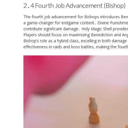
2․4 Fourth Job Advancement (Bishop)
The fourth job advancement for Bishops introduces Benedic
a game-changer for endgame content․ Divine Punishment
contribute significant damage․ Holy Magic Shell provides 
Players should focus on maximizing Benediction and Ang
Bishop’s role as a hybrid class, excelling in both damage 
effectiveness in raids and boss battles, making the fourt