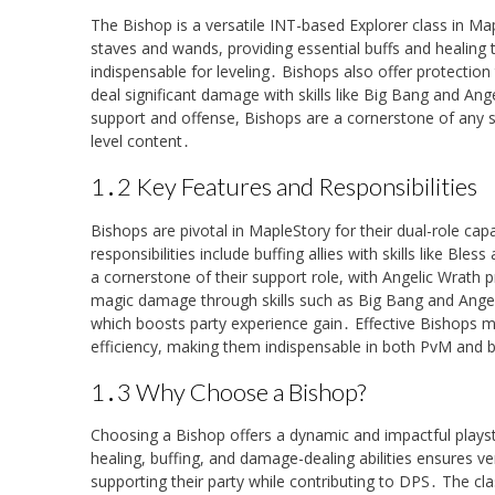
The Bishop is a versatile INT-based Explorer class in Ma
staves and wands, providing essential buffs and healing 
indispensable for leveling․ Bishops also offer protection 
deal significant damage with skills like Big Bang and A
support and offense, Bishops are a cornerstone of any s
level content․
1․2 Key Features and Responsibilities
Bishops are pivotal in MapleStory for their dual-role cap
responsibilities include buffing allies with skills like Bl
a cornerstone of their support role, with Angelic Wrath p
magic damage through skills such as Big Bang and Angel 
which boosts party experience gain․ Effective Bishops m
efficiency, making them indispensable in both PvM and 
1․3 Why Choose a Bishop?
Choosing a Bishop offers a dynamic and impactful playst
healing, buffing, and damage-dealing abilities ensures ve
supporting their party while contributing to DPS․ The cla