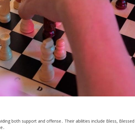
viding both support and offense․ Their abilities include Bless, Blessed
ce․