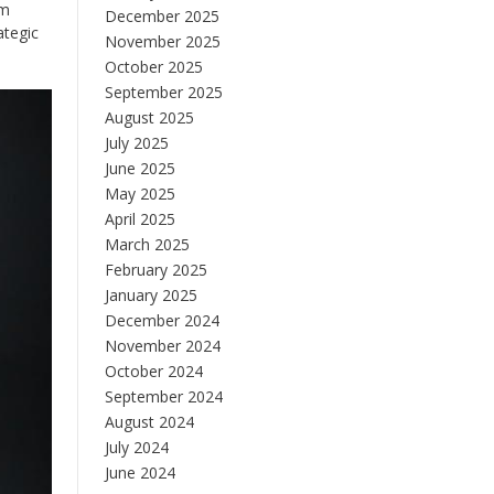
em
December 2025
ategic
November 2025
October 2025
September 2025
August 2025
July 2025
June 2025
May 2025
April 2025
March 2025
February 2025
January 2025
December 2024
November 2024
October 2024
September 2024
August 2024
July 2024
June 2024