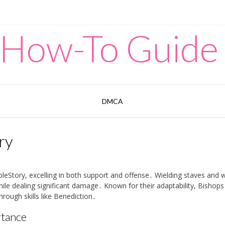
 How-To Guide
DMCA
ry
pleStory, excelling in both support and offense․ Wielding staves and 
hile dealing significant damage․ Known for their adaptability, Bishops
hrough skills like Benediction․
rtance