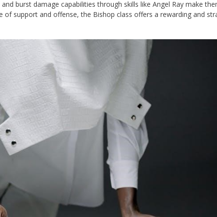
y and burst damage capabilities through skills like Angel Ray make th
 of support and offense, the Bishop class offers a rewarding and str