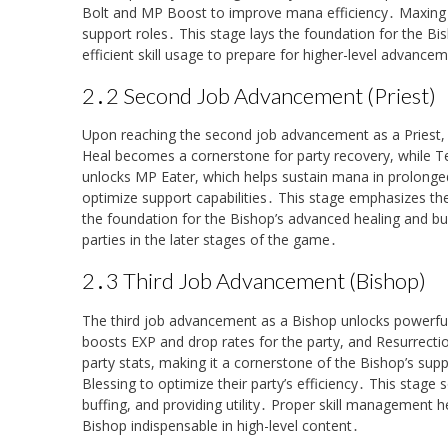
Bolt and MP Boost to improve mana efficiency․ Maxing Bu
support roles․ This stage lays the foundation for the Bi
efficient skill usage to prepare for higher-level advance
2․2 Second Job Advancement (Priest)
Upon reaching the second job advancement as a Priest, pl
Heal becomes a cornerstone for party recovery, while T
unlocks MP Eater, which helps sustain mana in prolonged
optimize support capabilities․ This stage emphasizes th
the foundation for the Bishop’s advanced healing and buff
parties in the later stages of the game․
2․3 Third Job Advancement (Bishop)
The third job advancement as a Bishop unlocks powerful 
boosts EXP and drop rates for the party, and Resurrection
party stats, making it a cornerstone of the Bishop’s sup
Blessing to optimize their party’s efficiency․ This stage s
buffing, and providing utility․ Proper skill management h
Bishop indispensable in high-level content․