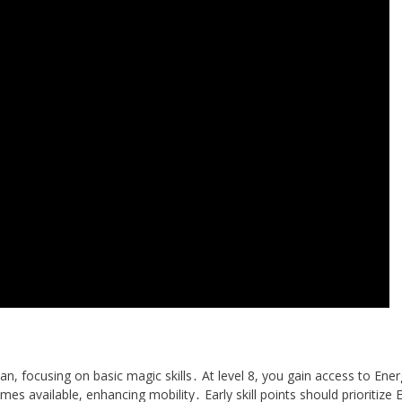
n, focusing on basic magic skills․ At level 8, you gain access to Ene
omes available, enhancing mobility․ Early skill points should prioritize 