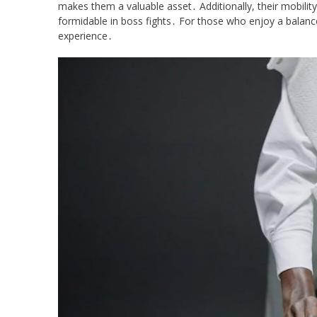
makes them a valuable asset․ Additionally, their mobilit
formidable in boss fights․ For those who enjoy a balance
experience․