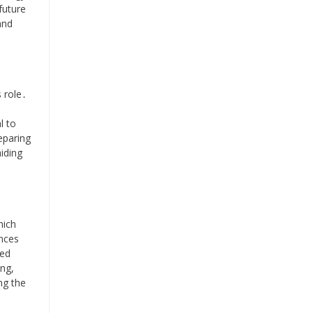
future
and
 role․
l to
eparing
aiding
hich
ances
ced
ing,
ng the