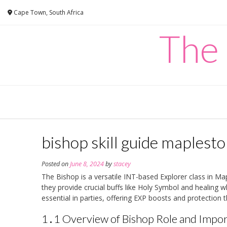
Skip
Cape Town, South Africa
to
content
The
bishop skill guide maplesto
Posted on
June 8, 2024
by
stacey
The Bishop is a versatile INT-based Explorer class in Ma
they provide crucial buffs like Holy Symbol and healing w
essential in parties, offering EXP boosts and protection t
1․1 Overview of Bishop Role and Impo