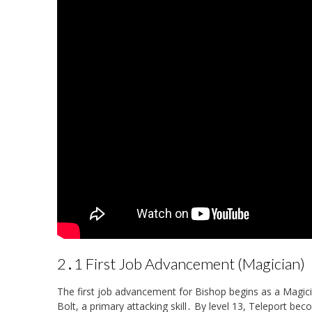
2․1 First Job Advancement (Magician)
The first job advancement for Bishop begins as a Magicia
Bolt, a primary attacking skill․ By level 13, Teleport bec