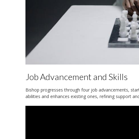
Job Advancement and Skills
Bishop progresses through four job advancements, starti
abilities and enhances existing ones, refining support a