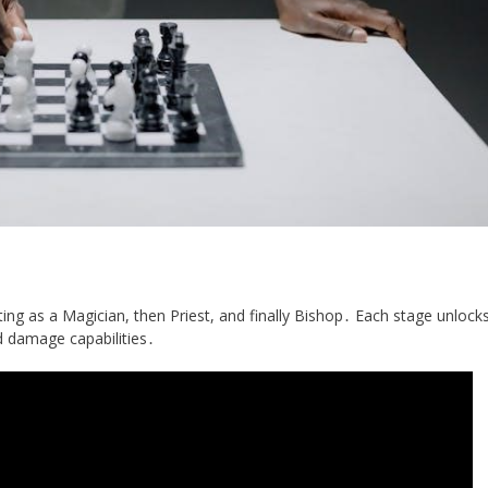
ng as a Magician, then Priest, and finally Bishop․ Each stage unlock
nd damage capabilities․