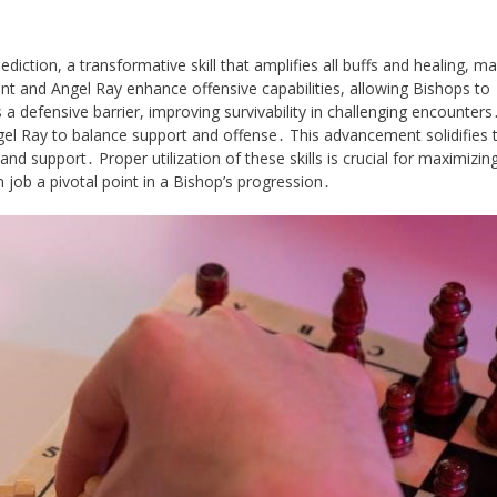
tion, a transformative skill that amplifies all buffs and healing, mak
 and Angel Ray enhance offensive capabilities, allowing Bishops to
a defensive barrier, improving survivability in challenging encounters
el Ray to balance support and offense․ This advancement solidifies 
and support․ Proper utilization of these skills is crucial for maximizin
h job a pivotal point in a Bishop’s progression․