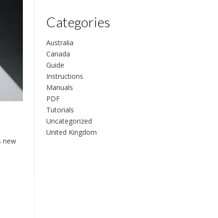
Categories
Australia
Canada
Guide
Instructions
Manuals
PDF
Tutorials
Uncategorized
United Kingdom
s new