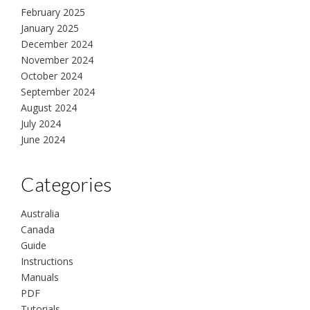
February 2025
January 2025
December 2024
November 2024
October 2024
September 2024
August 2024
July 2024
June 2024
Categories
Australia
Canada
Guide
Instructions
Manuals
PDF
Tutorials