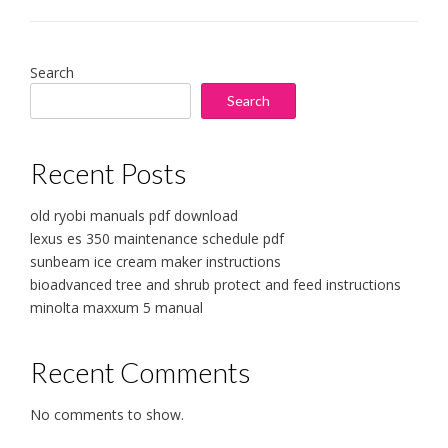
Search
Search
Recent Posts
old ryobi manuals pdf download
lexus es 350 maintenance schedule pdf
sunbeam ice cream maker instructions
bioadvanced tree and shrub protect and feed instructions
minolta maxxum 5 manual
Recent Comments
No comments to show.