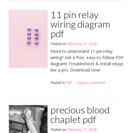
11 pin relay
wiring diagram
pdf
Posted on
February 27, 2026
Need to understand 11-pin relay
wiring? Get a free, easy-to-follow PDF
diagram! Troubleshoot & install relays
like a pro. Download now!
Posted in
PDF
Leave a comment
precious blood
chaplet pdf
Posted on
February 11, 2026