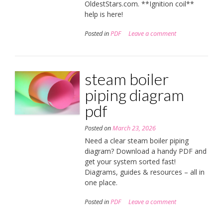
OldestStars.com. **Ignition coil**
help is here!
Posted in
PDF
Leave a comment
steam boiler
piping diagram
pdf
Posted on
March 23, 2026
Need a clear steam boiler piping
diagram? Download a handy PDF and
get your system sorted fast!
Diagrams, guides & resources – all in
one place.
Posted in
PDF
Leave a comment