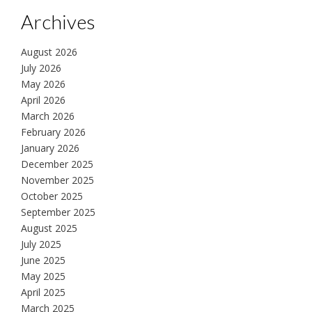
Archives
August 2026
July 2026
May 2026
April 2026
March 2026
February 2026
January 2026
December 2025
November 2025
October 2025
September 2025
August 2025
July 2025
June 2025
May 2025
April 2025
March 2025