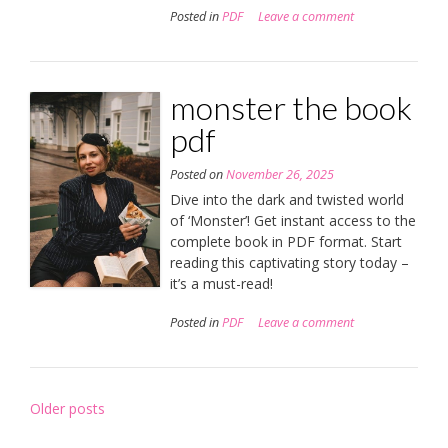
Posted in
PDF
Leave a comment
monster the book
pdf
Posted on
November 26, 2025
Dive into the dark and twisted world
of ‘Monster’! Get instant access to the
complete book in PDF format. Start
reading this captivating story today –
it’s a must-read!
Posted in
PDF
Leave a comment
Posts
Older posts
navigation