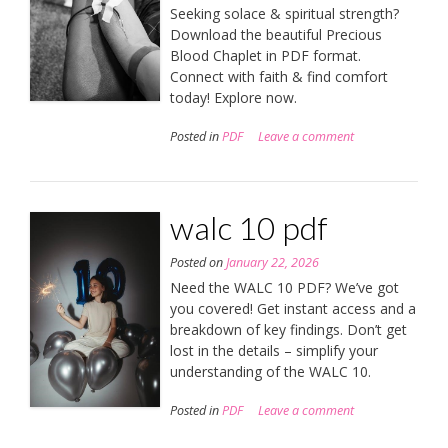
Seeking solace & spiritual strength?
Download the beautiful Precious
Blood Chaplet in PDF format.
Connect with faith & find comfort
today! Explore now.
Posted in
PDF
Leave a comment
walc 10 pdf
Posted on
January 22, 2026
Need the WALC 10 PDF? We’ve got
you covered! Get instant access and a
breakdown of key findings. Don’t get
lost in the details – simplify your
understanding of the WALC 10.
Posted in
PDF
Leave a comment