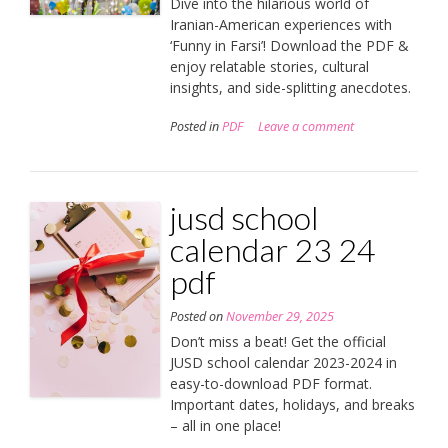
Dive into the hilarious world of
Iranian-American experiences with
‘Funny in Farsi’! Download the PDF &
enjoy relatable stories, cultural
insights, and side-splitting anecdotes.
Posted in
PDF
Leave a comment
jusd school
calendar 23 24
pdf
Posted on
November 29, 2025
Don’t miss a beat! Get the official
JUSD school calendar 2023-2024 in
easy-to-download PDF format.
Important dates, holidays, and breaks
– all in one place!