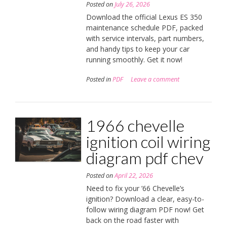
Posted on
July 26, 2026
Download the official Lexus ES 350
maintenance schedule PDF, packed
with service intervals, part numbers,
and handy tips to keep your car
running smoothly. Get it now!
Posted in
PDF
Leave a comment
1966 chevelle
ignition coil wiring
diagram pdf chev
Posted on
April 22, 2026
Need to fix your ’66 Chevelle’s
ignition? Download a clear, easy-to-
follow wiring diagram PDF now! Get
back on the road faster with