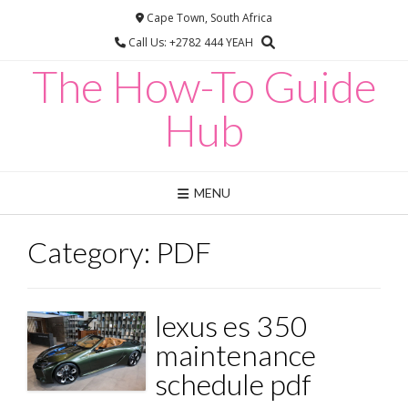
Skip
Cape Town, South Africa
to
Call Us: +2782 444 YEAH
content
The How-To Guide
Hub
MENU
Category:
PDF
lexus es 350
maintenance
schedule pdf