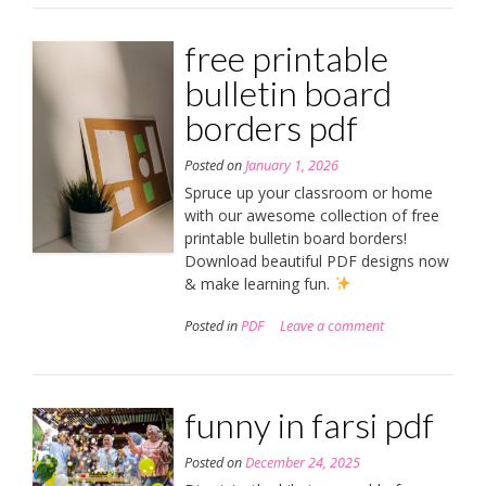
free printable
bulletin board
borders pdf
Posted on
January 1, 2026
Spruce up your classroom or home
with our awesome collection of free
printable bulletin board borders!
Download beautiful PDF designs now
& make learning fun.
Posted in
PDF
Leave a comment
funny in farsi pdf
Posted on
December 24, 2025