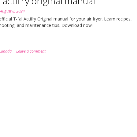
l actifry original manual
n
August 8, 2024
fficial T-fal Actifry Original manual for your air fryer. Learn recipes,
hooting, and maintenance tips. Download now!
Canada
Leave a comment