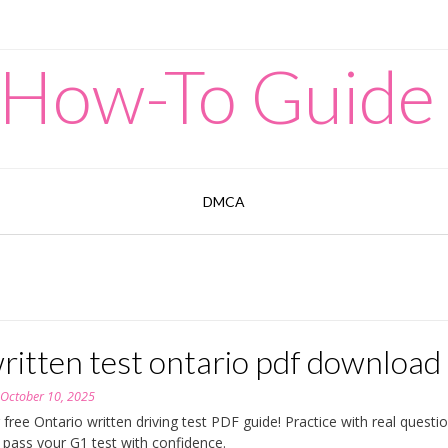
 How-To Guide
DMCA
ritten test ontario pdf download
n
October 10, 2025
 free Ontario written driving test PDF guide! Practice with real questi
d pass your G1 test with confidence.