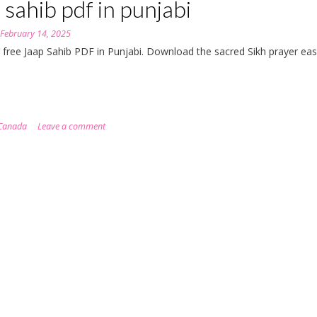
 sahib pdf in punjabi
n
February 14, 2025
 free Jaap Sahib PDF in Punjabi. Download the sacred Sikh prayer eas
Canada
Leave a comment