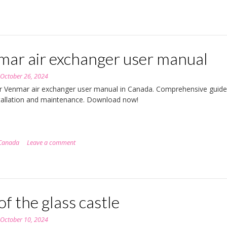
mar air exchanger user manual
n
October 26, 2024
r Venmar air exchanger user manual in Canada. Comprehensive guide
tallation and maintenance. Download now!
Canada
Leave a comment
of the glass castle
n
October 10, 2024