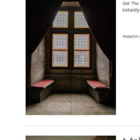
Get The 
instantl
Posted in