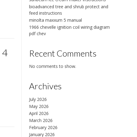
bioadvanced tree and shrub protect and
feed instructions
minolta maxxum 5 manual
1966 chevelle ignition coil wiring diagram
pdf chev
 4
Recent Comments
No comments to show.
Archives
July 2026
May 2026
April 2026
March 2026
February 2026
January 2026