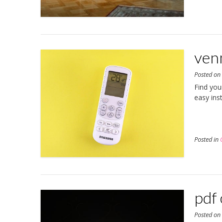
ven
Posted o
Find you
easy ins
Posted in
pdf 
Posted o