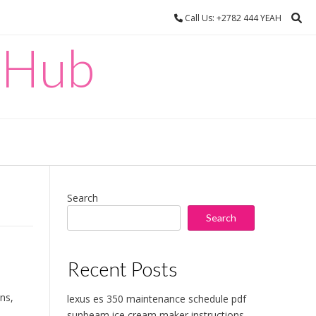
Call Us: +2782 444 YEAH
 Hub
Search
Search
Recent Posts
ons,
lexus es 350 maintenance schedule pdf
sunbeam ice cream maker instructions