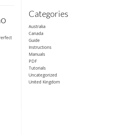
Categories
no
Australia
Canada
Perfect
Guide
Instructions
Manuals
PDF
Tutorials
Uncategorized
United Kingdom