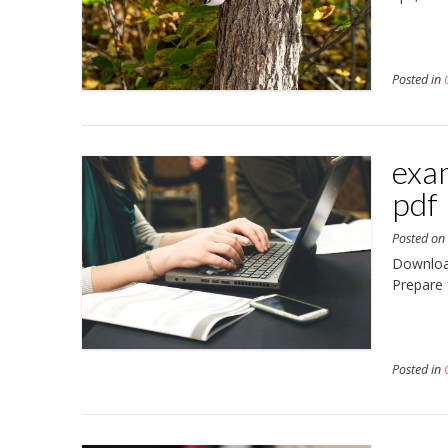
Posted in
exam
pdf
Posted o
Download
Prepare 
Posted in