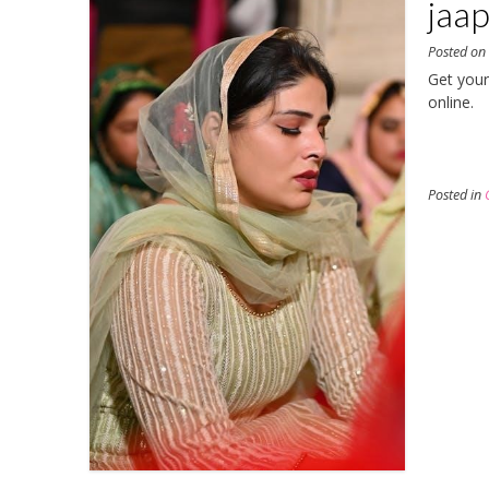
jaap
Posted o
Get your
online.
Posted in