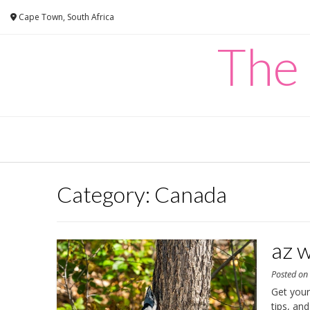
Skip
Cape Town, South Africa
to
content
The
Category:
Canada
az w
Posted o
Get your
tips, an