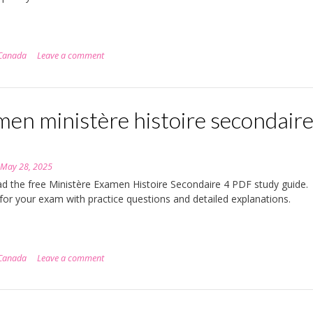
Canada
Leave a comment
en ministère histoire secondaire
n
May 28, 2025
 the free Ministère Examen Histoire Secondaire 4 PDF study guide.
for your exam with practice questions and detailed explanations.
Canada
Leave a comment