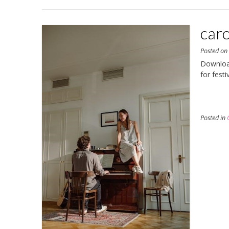
caro
Posted o
Download
for fest
Posted in