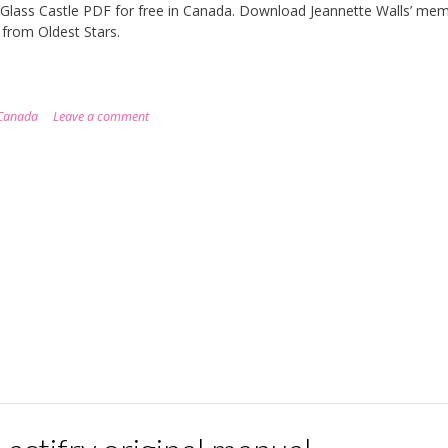
Glass Castle PDF for free in Canada. Download Jeannette Walls’ mem
y from Oldest Stars.
Canada
Leave a comment