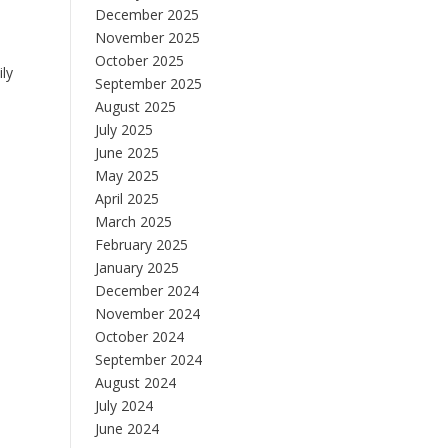
December 2025
November 2025
October 2025
ily
September 2025
August 2025
July 2025
June 2025
May 2025
April 2025
March 2025
February 2025
January 2025
December 2024
November 2024
October 2024
September 2024
August 2024
July 2024
June 2024