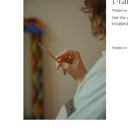
t-fa
Posted o
Get the o
troubles
Posted in