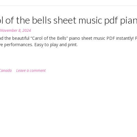
l of the bells sheet music pdf pia
n
November 8, 2024
 the beautiful “Carol of the Bells” piano sheet music PDF instantly! 
ive performances. Easy to play and print.
Canada
Leave a comment