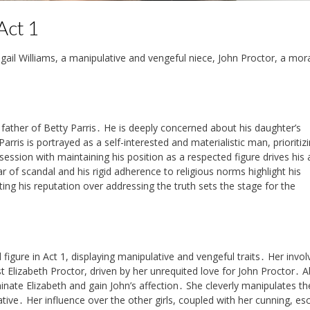
Act 1
igail Williams, a manipulative and vengeful niece, John Proctor, a mor
father of Betty Parris․ He is deeply concerned about his daughter’s
rris is portrayed as a self-interested and materialistic man, prioritizi
session with maintaining his position as a respected figure drives his 
ear of scandal and his rigid adherence to religious norms highlight his
ting his reputation over addressing the truth sets the stage for the
al figure in Act 1, displaying manipulative and vengeful traits․ Her inv
t Elizabeth Proctor, driven by her unrequited love for John Proctor․ Ab
minate Elizabeth and gain John’s affection․ She cleverly manipulates th
rative․ Her influence over the other girls, coupled with her cunning, es