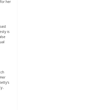
 for her
past
esty is
alse
ual
tch
 Her
etty’s
ty․