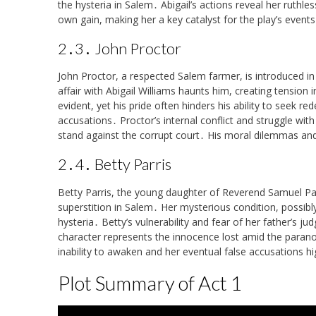
the hysteria in Salem․ Abigail’s actions reveal her ruthle
own gain, making her a key catalyst for the play’s events
2․3․ John Proctor
John Proctor, a respected Salem farmer, is introduced in 
affair with Abigail Williams haunts him, creating tension 
evident, yet his pride often hinders his ability to seek re
accusations․ Proctor’s internal conflict and struggle with
stand against the corrupt court․ His moral dilemmas and
2․4․ Betty Parris
Betty Parris, the young daughter of Reverend Samuel Parri
superstition in Salem․ Her mysterious condition, possibly
hysteria․ Betty’s vulnerability and fear of her father’s j
character represents the innocence lost amid the paran
inability to awaken and her eventual false accusations h
Plot Summary of Act 1