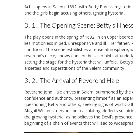
Act 1 opens in Salem, 1692, with Betty Parris’s mysterious
and the girls begin accusing others, igniting hysteria․
3․1․ The Opening Scene: Betty’s Illnes
The play opens in the spring of 1692, in an upper bedr
lies motionless in bed, unresponsive and ill․ Her father,
condition․ The scene establishes a tense atmosphere, wit
reverend’s niece, shows concern but also hints at underl
setting the stage for the hysteria that will unfold․ Betty’
anxieties and superstitions of the Salem community․
3․2․ The Arrival of Reverend Hale
Reverend John Hale arrives in Salem, summoned by the c
confidence and authority, presenting himself as an expert
questioning Betty and others, seeking signs of witchcraft․
Abigail Williams, nervous but calculating, deflects suspi
the growing hysteria, as he believes the Devil’s presenc
beginning of a chain of events that will lead to widespr