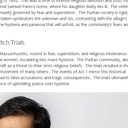
g of 1692․ This was a time of intense religious devotion and strict Pu
nd Samuel Parris’s home, where his daughter Betty lies ill․ The setti
unity governed by fear and superstition․ The Puritan society is rigid,
 Salem symbolizes the unknown and sin, contrasting with the village’s 
he hysteria and paranoia that will unfold, as the community’s fears a
tch Trials
Massachusetts, rooted in fear, superstition, and religious intolerance
eral women, escalating into mass hysteria․ The Puritan community, al
 as a threat to their strict religious beliefs․ The trials resulted in th
isonment of many others․ The events of Act 1 mirror this historical
ad to false accusations and tragic consequences․ The trials ultimatel
ce of upholding justice over hysteria․