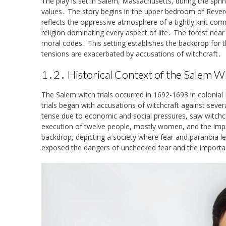
The play is set in Salem, Massachusetts, during the sprin
values․ The story begins in the upper bedroom of Revere
reflects the oppressive atmosphere of a tightly knit comm
religion dominating every aspect of life․ The forest near
moral codes․ This setting establishes the backdrop for t
tensions are exacerbated by accusations of witchcraft․
1․2․ Historical Context of the Salem Wi
The Salem witch trials occurred in 1692-1693 in colonial 
trials began with accusations of witchcraft against sev
tense due to economic and social pressures, saw witchcraft
execution of twelve people, mostly women, and the impr
backdrop, depicting a society where fear and paranoia le
exposed the dangers of unchecked fear and the importan