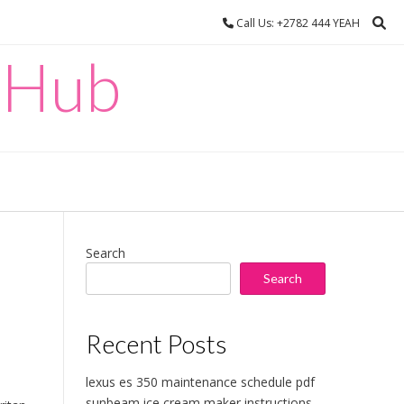
Call Us: +2782 444 YEAH
 Hub
Search
Search
Recent Posts
lexus es 350 maintenance schedule pdf
sunbeam ice cream maker instructions