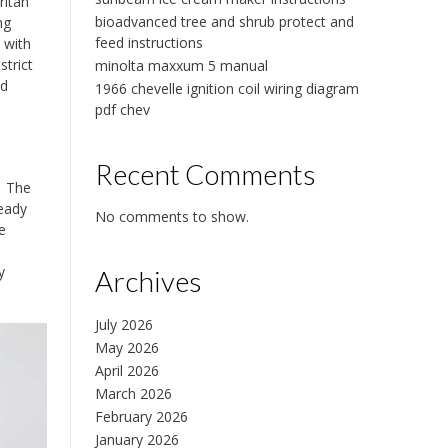
ritan
bioadvanced tree and shrub protect and
ng
feed instructions
 with
strict
minolta maxxum 5 manual
nd
1966 chevelle ignition coil wiring diagram
pdf chev
Recent Comments
․ The
ready
No comments to show.
e
y
Archives
July 2026
May 2026
April 2026
March 2026
February 2026
January 2026