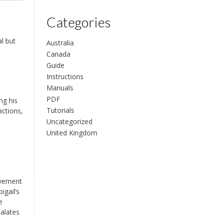
Categories
al but
Australia
Canada
Guide
Instructions
Manuals
PDF
ng his
Tutorials
actions,
Uncategorized
United Kingdom
olvement
igail’s
e
calates