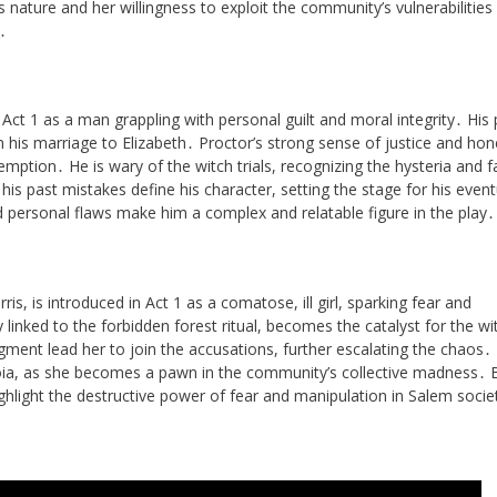
ss nature and her willingness to exploit the community’s vulnerabilities
․
Act 1 as a man grappling with personal guilt and moral integrity․ His 
in his marriage to Elizabeth․ Proctor’s strong sense of justice and hon
demption․ He is wary of the witch trials, recognizing the hysteria and f
 his past mistakes define his character, setting the stage for his event
 personal flaws make him a complex and relatable figure in the play․
s, is introduced in Act 1 as a comatose, ill girl, sparking fear and
 linked to the forbidden forest ritual, becomes the catalyst for the wi
udgment lead her to join the accusations, further escalating the chaos․
oia, as she becomes a pawn in the community’s collective madness․ B
ighlight the destructive power of fear and manipulation in Salem socie