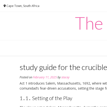
Skip
Cape Town, South Africa
to
content
The
study guide for the crucible
Posted on
February 11, 2025
by
stacey
Act 1 introduces Salem, Massachusetts, 1692, where witc
comunidad’s fear-driven accusations, setting the stage f
1․1․ Setting of the Play