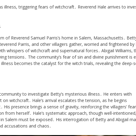
 illness, triggering fears of witchcraft․ Reverend Hale arrives to inve
s
oom of Reverend Samuel Parris’s home in Salem, Massachusetts․ Betty
 Reverend Parris, and other villagers gather, worried and frightened by
h whispers of witchcraft and supernatural forces․ Abigail Williams, 
ying tensions․ The community’s fear of sin and divine punishment is e
s illness becomes the catalyst for the witch trials, revealing the deep-
ommunity to investigate Betty’s mysterious illness․ He enters with
 on witchcraft․ Hale’s arrival escalates the tension, as he begins
 His presence brings a sense of gravity, reinforcing the villagers’ fear
cion from herself․ Hale’s systematic approach, though well-intentioned,
e in Salem must be exposed․ His interrogation of Betty and Abigail ma
ead accusations and chaos․