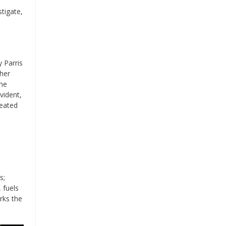
stigate,
 Parris
 her
the
vident,
seated
s;
 fuels
rks the