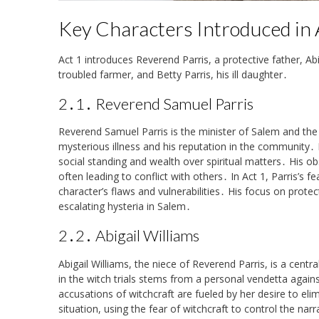
Key Characters Introduced in 
Act 1 introduces Reverend Parris, a protective father, Ab
troubled farmer, and Betty Parris, his ill daughter․
2․1․ Reverend Samuel Parris
Reverend Samuel Parris is the minister of Salem and the 
mysterious illness and his reputation in the community․ Pa
social standing and wealth over spiritual matters․ His ob
often leading to conflict with others․ In Act 1, Parris’s f
character’s flaws and vulnerabilities․ His focus on protec
escalating hysteria in Salem․
2․2․ Abigail Williams
Abigail Williams, the niece of Reverend Parris, is a centr
in the witch trials stems from a personal vendetta agains
accusations of witchcraft are fueled by her desire to eli
situation, using the fear of witchcraft to control the nar