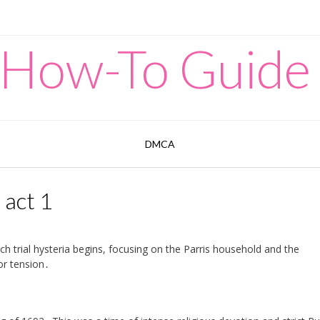
 How-To Guide
DMCA
 act 1
h trial hysteria begins, focusing on the Parris household and the
or tension․