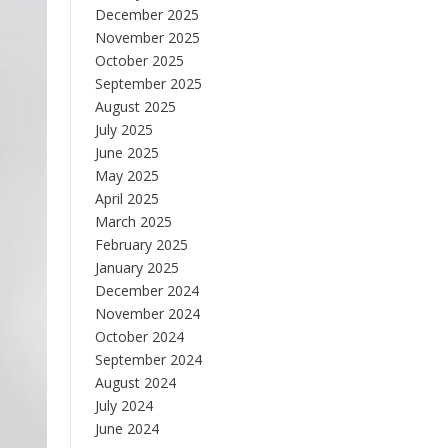
December 2025
November 2025
October 2025
September 2025
August 2025
July 2025
June 2025
May 2025
April 2025
March 2025
February 2025
January 2025
December 2024
November 2024
October 2024
September 2024
August 2024
July 2024
June 2024