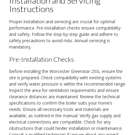
Installation and Servicing
Instructions
Proper installation and servicing are crucial for optimal
performance. Pre-installation checks ensure compatibility
and safety. Follow the step-by-step guide and adhere to
safety precautions to avoid risks. Annual servicing is
mandatory.
Pre-Installation Checks
Before installing the Worcester Greenstar 25Si, ensure the
site is prepared. Check compatibility with existing systems
and verify water pressure is within the recommended range.
Inspect the area for ventilation requirements and ensure
clearance distances are maintained. Review the technical
specifications to confirm the boiler suits your home’s
needs. Ensure all necessary tools and materials are
available, as outlined in the manual. Verify gas supply and
electrical connections are compatible. Check for any
obstructions that could hinder installation or maintenance.
Consult a qualified technician if unsure about any aspect.