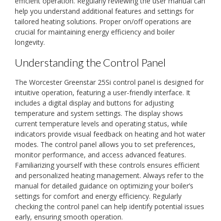
efficient operation. Regularly reviewing the user manual can
help you understand additional features and settings for
tailored heating solutions. Proper on/off operations are
crucial for maintaining energy efficiency and boiler
longevity.
Understanding the Control Panel
The Worcester Greenstar 25Si control panel is designed for
intuitive operation, featuring a user-friendly interface. It
includes a digital display and buttons for adjusting
temperature and system settings. The display shows
current temperature levels and operating status, while
indicators provide visual feedback on heating and hot water
modes. The control panel allows you to set preferences,
monitor performance, and access advanced features.
Familiarizing yourself with these controls ensures efficient
and personalized heating management. Always refer to the
manual for detailed guidance on optimizing your boiler’s
settings for comfort and energy efficiency. Regularly
checking the control panel can help identify potential issues
early, ensuring smooth operation.