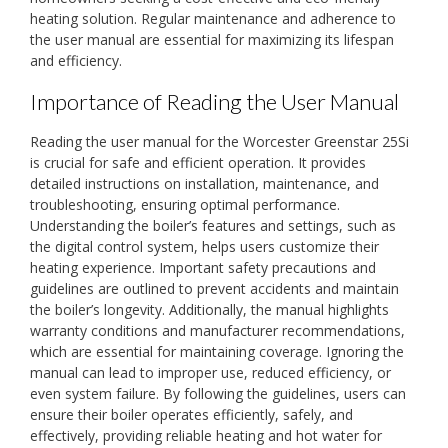
heating solution. Regular maintenance and adherence to
the user manual are essential for maximizing its lifespan
and efficiency.
Importance of Reading the User Manual
Reading the user manual for the Worcester Greenstar 25Si
is crucial for safe and efficient operation. It provides
detailed instructions on installation, maintenance, and
troubleshooting, ensuring optimal performance.
Understanding the boiler’s features and settings, such as
the digital control system, helps users customize their
heating experience. Important safety precautions and
guidelines are outlined to prevent accidents and maintain
the boiler’s longevity. Additionally, the manual highlights
warranty conditions and manufacturer recommendations,
which are essential for maintaining coverage. Ignoring the
manual can lead to improper use, reduced efficiency, or
even system failure. By following the guidelines, users can
ensure their boiler operates efficiently, safely, and
effectively, providing reliable heating and hot water for