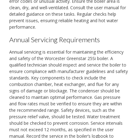
error codes or unusual activity. Ensure the boiler area is
clean, dry, and well-ventilated. Consult the user manual for
detailed guidance on these tasks. Regular checks help
prevent issues, ensuring reliable heating and hot water
performance.
Annual Servicing Requirements
Annual servicing is essential for maintaining the efficiency
and safety of the Worcester Greenstar 25Si boiler. A
qualified technician should inspect and service the boiler to
ensure compliance with manufacturer guidelines and safety
standards. Key components to check include the
combustion chamber, heat exchanger, and flue for any
signs of damage or blockage. The condenser should be
cleaned to maintain optimal performance. Gas pressure
and flow rates must be verified to ensure they are within
the recommended range. Safety devices, such as the
pressure relief valve, should be tested. Water treatment
should be checked to prevent corrosion. Service intervals
must not exceed 12 months, as specified in the user
manual. Record the service in the boiler’s logbook to