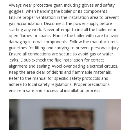
Always wear protective gear, including gloves and safety
goggles, when handling the boiler or its components.
Ensure proper ventilation in the installation area to prevent
gas accumulation. Disconnect the power supply before
starting any work. Never attempt to install the boiler near
open flames or sparks. Handle the boiler with care to avoid
damaging internal components. Follow the manufacturer’s
guidelines for lifting and carrying to prevent personal injury.
Ensure all connections are secure to avoid gas or water
leaks. Double-check the flue installation for correct
alignment and sealing. Avoid overloading electrical circuits.
Keep the area clear of debris and flammable materials.
Refer to the manual for specific safety protocols and
adhere to local safety regulations. Proper precautions
ensure a safe and successful installation process.