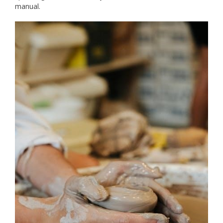
manual.