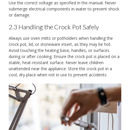
Use the correct voltage as specified in the manual. Never
submerge electrical components in water to prevent shock
or damage.
2.3 Handling the Crock Pot Safely
Always use oven mitts or potholders when handling the
crock pot, lid, or stoneware insert, as they may be hot.
Avoid touching the heating base, handles, or surfaces
during or after cooking. Ensure the crock pot is placed on a
stable, heat-resistant surface. Never leave children
unattended near the appliance. Store the crock pot in a
cool, dry place when not in use to prevent accidents.