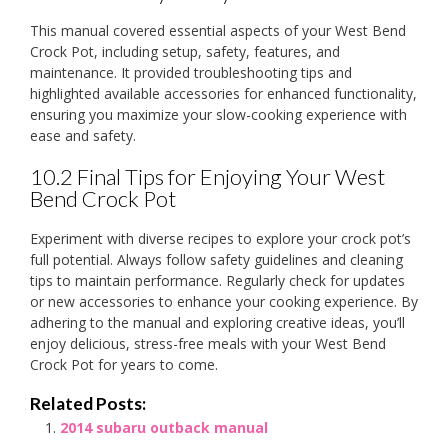
This manual covered essential aspects of your West Bend
Crock Pot, including setup, safety, features, and
maintenance. It provided troubleshooting tips and
highlighted available accessories for enhanced functionality,
ensuring you maximize your slow-cooking experience with
ease and safety.
10.2 Final Tips for Enjoying Your West
Bend Crock Pot
Experiment with diverse recipes to explore your crock pot’s
full potential. Always follow safety guidelines and cleaning
tips to maintain performance. Regularly check for updates
or new accessories to enhance your cooking experience. By
adhering to the manual and exploring creative ideas, you’ll
enjoy delicious, stress-free meals with your West Bend
Crock Pot for years to come.
Related Posts:
2014 subaru outback manual