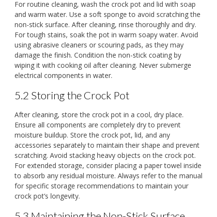
For routine cleaning, wash the crock pot and lid with soap
and warm water. Use a soft sponge to avoid scratching the
non-stick surface. After cleaning, rinse thoroughly and dry.
For tough stains, soak the pot in warm soapy water. Avoid
using abrasive cleaners or scouring pads, as they may
damage the finish. Condition the non-stick coating by
wiping it with cooking oil after cleaning. Never submerge
electrical components in water.
5.2 Storing the Crock Pot
After cleaning, store the crock pot in a cool, dry place.
Ensure all components are completely dry to prevent
moisture buildup. Store the crock pot, lid, and any
accessories separately to maintain their shape and prevent
scratching. Avoid stacking heavy objects on the crock pot.
For extended storage, consider placing a paper towel inside
to absorb any residual moisture. Always refer to the manual
for specific storage recommendations to maintain your
crock pot’s longevity.
5.3 Maintaining the Non-Stick Surface