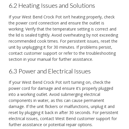
6.2 Heating Issues and Solutions
If your West Bend Crock Pot isn’t heating properly, check
the power cord connection and ensure the outlet is
working. Verify that the temperature setting is correct and
the lid is sealed tightly. Avoid overheating by not exceeding
recommended cook times. For persistent issues, reset the
unit by unplugging it for 30 minutes. If problems persist,
contact customer support or refer to the troubleshooting
section in your manual for further assistance.
6.3 Power and Electrical Issues
If your West Bend Crock Pot isn’t turning on, check the
power cord for damage and ensure it’s properly plugged
into a working outlet. Avoid submerging electrical
components in water, as this can cause permanent
damage. If the unit flickers or malfunctions, unplug it and
reset by plugging it back in after 30 seconds. For persistent
electrical issues, contact West Bend customer support for
further assistance or potential repair options.