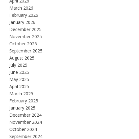
April 2026
March 2026
February 2026
January 2026
December 2025
November 2025
October 2025
September 2025
August 2025
July 2025
June 2025
May 2025
April 2025
March 2025
February 2025
January 2025
December 2024
November 2024
October 2024
September 2024