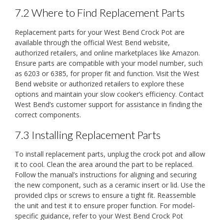
7.2 Where to Find Replacement Parts
Replacement parts for your West Bend Crock Pot are
available through the official West Bend website,
authorized retailers, and online marketplaces like Amazon.
Ensure parts are compatible with your model number, such
as 6203 or 6385, for proper fit and function. Visit the West
Bend website or authorized retailers to explore these
options and maintain your slow cooker’s efficiency. Contact
West Bend’s customer support for assistance in finding the
correct components.
7.3 Installing Replacement Parts
To install replacement parts, unplug the crock pot and allow
it to cool. Clean the area around the part to be replaced.
Follow the manual’s instructions for aligning and securing
the new component, such as a ceramic insert or lid. Use the
provided clips or screws to ensure a tight fit. Reassemble
the unit and test it to ensure proper function. For model-
specific guidance, refer to your West Bend Crock Pot