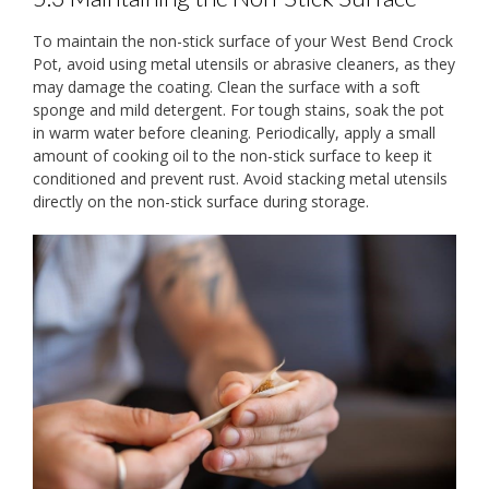
To maintain the non-stick surface of your West Bend Crock
Pot, avoid using metal utensils or abrasive cleaners, as they
may damage the coating. Clean the surface with a soft
sponge and mild detergent. For tough stains, soak the pot
in warm water before cleaning. Periodically, apply a small
amount of cooking oil to the non-stick surface to keep it
conditioned and prevent rust. Avoid stacking metal utensils
directly on the non-stick surface during storage.