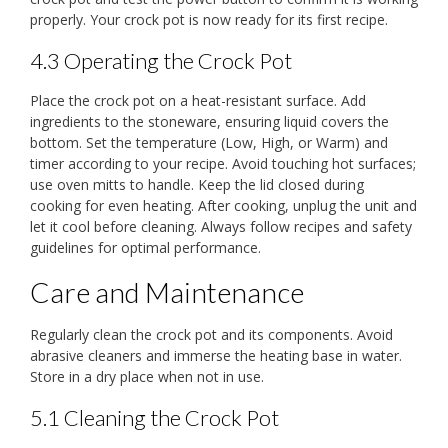
properly. Your crock pot is now ready for its first recipe.
4.3 Operating the Crock Pot
Place the crock pot on a heat-resistant surface. Add
ingredients to the stoneware, ensuring liquid covers the
bottom. Set the temperature (Low, High, or Warm) and
timer according to your recipe. Avoid touching hot surfaces;
use oven mitts to handle. Keep the lid closed during
cooking for even heating. After cooking, unplug the unit and
let it cool before cleaning. Always follow recipes and safety
guidelines for optimal performance.
Care and Maintenance
Regularly clean the crock pot and its components. Avoid
abrasive cleaners and immerse the heating base in water.
Store in a dry place when not in use.
5.1 Cleaning the Crock Pot