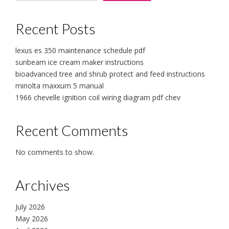
Recent Posts
lexus es 350 maintenance schedule pdf
sunbeam ice cream maker instructions
bioadvanced tree and shrub protect and feed instructions
minolta maxxum 5 manual
1966 chevelle ignition coil wiring diagram pdf chev
Recent Comments
No comments to show.
Archives
July 2026
May 2026