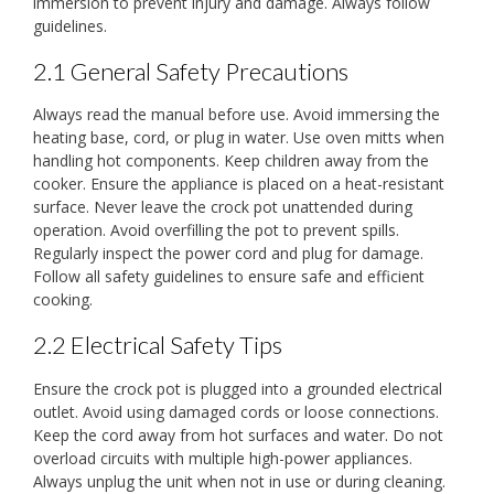
immersion to prevent injury and damage. Always follow
guidelines.
2.1 General Safety Precautions
Always read the manual before use. Avoid immersing the
heating base, cord, or plug in water. Use oven mitts when
handling hot components. Keep children away from the
cooker. Ensure the appliance is placed on a heat-resistant
surface. Never leave the crock pot unattended during
operation. Avoid overfilling the pot to prevent spills.
Regularly inspect the power cord and plug for damage.
Follow all safety guidelines to ensure safe and efficient
cooking.
2.2 Electrical Safety Tips
Ensure the crock pot is plugged into a grounded electrical
outlet. Avoid using damaged cords or loose connections.
Keep the cord away from hot surfaces and water. Do not
overload circuits with multiple high-power appliances.
Always unplug the unit when not in use or during cleaning.