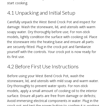
start cooking.
4.1 Unpacking and Initial Setup
Carefully unpack the West Bend Crock Pot and inspect for
damage. Wash the stoneware, lid, and utensils with warm
soapy water. Dry thoroughly before use; For non-stick
models, lightly condition the surface with cooking oil. Place
the stoneware into the heating base and ensure all parts
are securely fitted. Plug in the crock pot and familiarize
yourself with the controls. Your crock pot is now ready for
its first use.
4.2 Before First Use Instructions
Before using your West Bend Crock Pot, wash the
stoneware, lid, and utensils with mild soap and warm water.
Dry thoroughly to prevent water spots. For non-stick
models, apply a small amount of cooking oil to the interior
surface. Ensure all parts are free from damage or defects;
Avoid immersing electrical components in water. Plug in the
crock pot and test the power button to confirm it is working