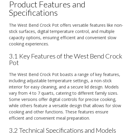
Product Features and
Specifications
The West Bend Crock Pot offers versatile features like non-
stick surfaces, digital temperature control, and multiple
capacity options, ensuring efficient and convenient slow
cooking experiences.
3.1 Key Features of the West Bend Crock
Pot
The West Bend Crock Pot boasts a range of key features,
including adjustable temperature settings, a non-stick
interior for easy cleaning, and a secure lid design. Models
vary from 4 to 7 quarts, catering to different family sizes.
Some versions offer digital controls for precise cooking,
while others feature a versatile design that allows for slow
cooking and other functions. These features ensure
efficient and convenient meal preparation.
3.2 Technical Specifications and Models