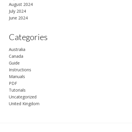
August 2024
July 2024
June 2024
Categories
Australia
Canada
Guide
Instructions
Manuals
PDF
Tutorials
Uncategorized
United Kingdom