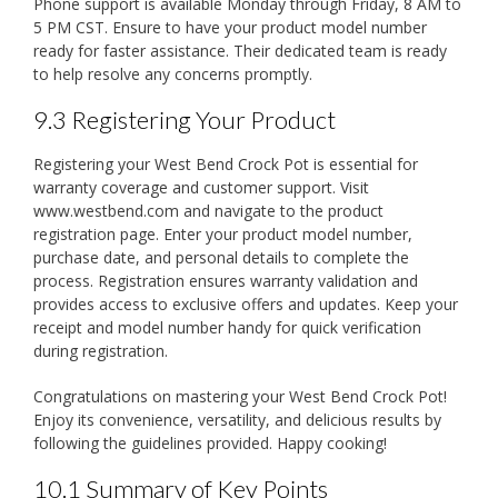
Phone support is available Monday through Friday, 8 AM to
5 PM CST. Ensure to have your product model number
ready for faster assistance. Their dedicated team is ready
to help resolve any concerns promptly.
9.3 Registering Your Product
Registering your West Bend Crock Pot is essential for
warranty coverage and customer support. Visit
www.westbend.com and navigate to the product
registration page. Enter your product model number,
purchase date, and personal details to complete the
process. Registration ensures warranty validation and
provides access to exclusive offers and updates. Keep your
receipt and model number handy for quick verification
during registration.
Congratulations on mastering your West Bend Crock Pot!
Enjoy its convenience, versatility, and delicious results by
following the guidelines provided. Happy cooking!
10.1 Summary of Key Points