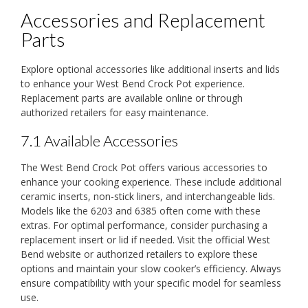
Accessories and Replacement
Parts
Explore optional accessories like additional inserts and lids
to enhance your West Bend Crock Pot experience.
Replacement parts are available online or through
authorized retailers for easy maintenance.
7.1 Available Accessories
The West Bend Crock Pot offers various accessories to
enhance your cooking experience. These include additional
ceramic inserts, non-stick liners, and interchangeable lids.
Models like the 6203 and 6385 often come with these
extras. For optimal performance, consider purchasing a
replacement insert or lid if needed. Visit the official West
Bend website or authorized retailers to explore these
options and maintain your slow cooker’s efficiency. Always
ensure compatibility with your specific model for seamless
use.