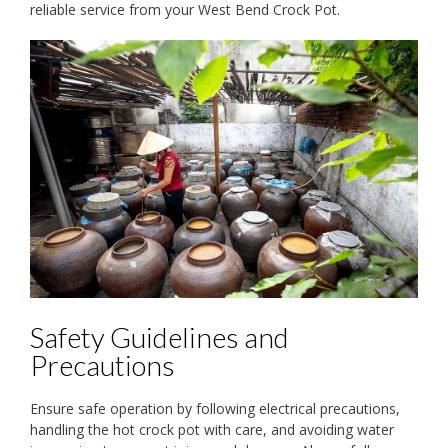
reliable service from your West Bend Crock Pot.
Safety Guidelines and
Precautions
Ensure safe operation by following electrical precautions,
handling the hot crock pot with care, and avoiding water