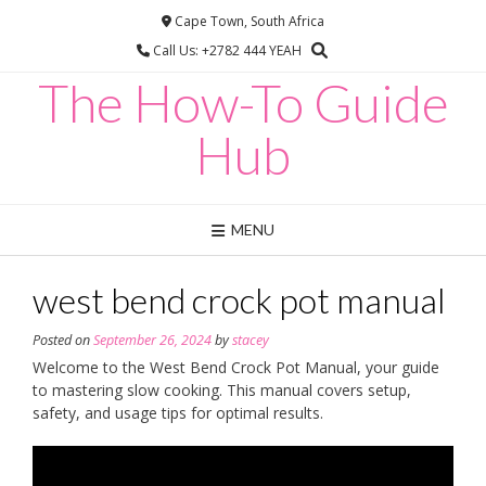
Skip
Cape Town, South Africa
to
Call Us: +2782 444 YEAH
content
The How-To Guide
Hub
MENU
west bend crock pot manual
Posted on
September 26, 2024
by
stacey
Welcome to the West Bend Crock Pot Manual, your guide
to mastering slow cooking. This manual covers setup,
safety, and usage tips for optimal results.