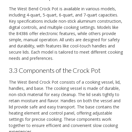
The West Bend Crock Pot is available in various models,
including 4-quart, 5-quart, 6-quart, and 7-quart capacities.
Key specifications include non-stick aluminum construction,
digital controls, and multiple cooking settings. Models like
the 84386 offer electronic features, while others provide
simple, manual operation. All units are designed for safety
and durability, with features like cool-touch handles and
secure lids. Each model is tailored to meet different cooking
needs and preferences.
3.3 Components of the Crock Pot
The West Bend Crock Pot consists of a cooking vessel, lid,
handles, and base. The cooking vessel is made of durable,
non-stick material for easy cleanup. The lid seals tightly to
retain moisture and flavor. Handles on both the vessel and
lid provide safe and easy transport. The base contains the
heating element and control panel, offering adjustable
settings for precise cooking. These components work
together to ensure efficient and convenient slow cooking
experiences.