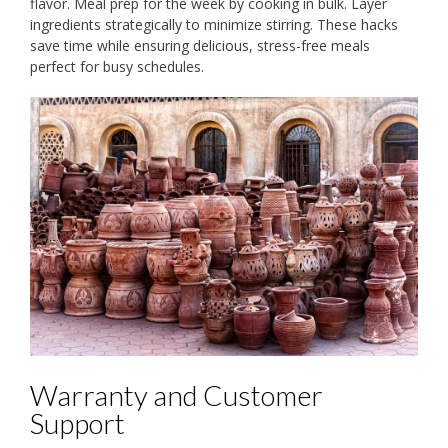
flavor. Meal prep for the week by cooking in bulk. Layer
ingredients strategically to minimize stirring. These hacks
save time while ensuring delicious, stress-free meals
perfect for busy schedules.
Warranty and Customer
Support