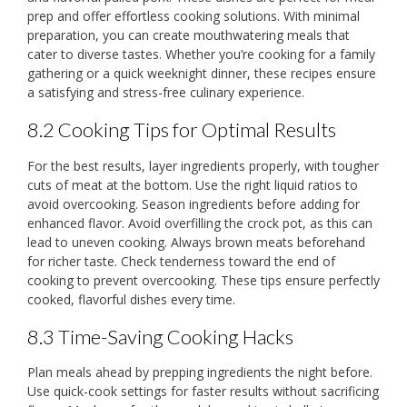
prep and offer effortless cooking solutions. With minimal
preparation, you can create mouthwatering meals that
cater to diverse tastes. Whether you’re cooking for a family
gathering or a quick weeknight dinner, these recipes ensure
a satisfying and stress-free culinary experience.
8.2 Cooking Tips for Optimal Results
For the best results, layer ingredients properly, with tougher
cuts of meat at the bottom. Use the right liquid ratios to
avoid overcooking. Season ingredients before adding for
enhanced flavor. Avoid overfilling the crock pot, as this can
lead to uneven cooking. Always brown meats beforehand
for richer taste. Check tenderness toward the end of
cooking to prevent overcooking. These tips ensure perfectly
cooked, flavorful dishes every time.
8.3 Time-Saving Cooking Hacks
Plan meals ahead by prepping ingredients the night before.
Use quick-cook settings for faster results without sacrificing