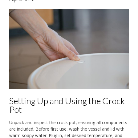
Setting Up and Using the Crock
Pot
Unpack and inspect the crock pot, ensuring all components
are included. Before first use, wash the vessel and lid with
warm soapy water. Plug in, set desired temperature, and