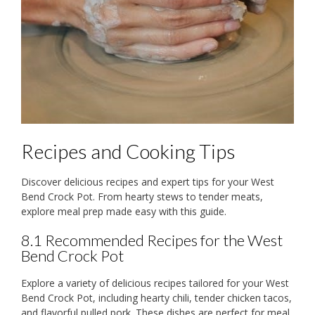
Recipes and Cooking Tips
Discover delicious recipes and expert tips for your West
Bend Crock Pot. From hearty stews to tender meats,
explore meal prep made easy with this guide.
8.1 Recommended Recipes for the West
Bend Crock Pot
Explore a variety of delicious recipes tailored for your West
Bend Crock Pot, including hearty chili, tender chicken tacos,
and flavorful pulled pork. These dishes are perfect for meal