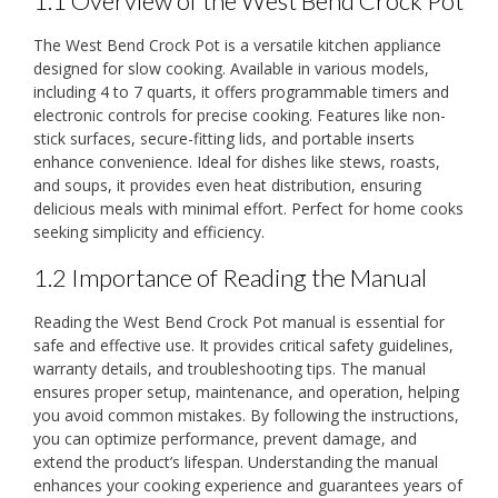
1.1 Overview of the West Bend Crock Pot
The West Bend Crock Pot is a versatile kitchen appliance
designed for slow cooking. Available in various models,
including 4 to 7 quarts, it offers programmable timers and
electronic controls for precise cooking. Features like non-
stick surfaces, secure-fitting lids, and portable inserts
enhance convenience. Ideal for dishes like stews, roasts,
and soups, it provides even heat distribution, ensuring
delicious meals with minimal effort. Perfect for home cooks
seeking simplicity and efficiency.
1.2 Importance of Reading the Manual
Reading the West Bend Crock Pot manual is essential for
safe and effective use. It provides critical safety guidelines,
warranty details, and troubleshooting tips. The manual
ensures proper setup, maintenance, and operation, helping
you avoid common mistakes. By following the instructions,
you can optimize performance, prevent damage, and
extend the product’s lifespan. Understanding the manual
enhances your cooking experience and guarantees years of