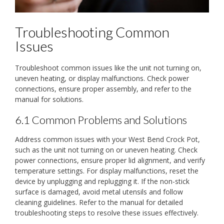
Troubleshooting Common
Issues
Troubleshoot common issues like the unit not turning on,
uneven heating, or display malfunctions. Check power
connections, ensure proper assembly, and refer to the
manual for solutions.
6.1 Common Problems and Solutions
Address common issues with your West Bend Crock Pot,
such as the unit not turning on or uneven heating. Check
power connections, ensure proper lid alignment, and verify
temperature settings. For display malfunctions, reset the
device by unplugging and replugging it. If the non-stick
surface is damaged, avoid metal utensils and follow
cleaning guidelines. Refer to the manual for detailed
troubleshooting steps to resolve these issues effectively.