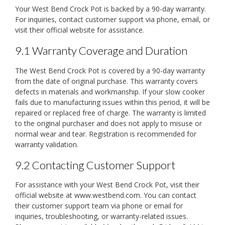
Your West Bend Crock Pot is backed by a 90-day warranty.
For inquiries, contact customer support via phone, email, or
visit their official website for assistance.
9.1 Warranty Coverage and Duration
The West Bend Crock Pot is covered by a 90-day warranty
from the date of original purchase. This warranty covers
defects in materials and workmanship. If your slow cooker
fails due to manufacturing issues within this period, it will be
repaired or replaced free of charge. The warranty is limited
to the original purchaser and does not apply to misuse or
normal wear and tear. Registration is recommended for
warranty validation.
9.2 Contacting Customer Support
For assistance with your West Bend Crock Pot, visit their
official website at www.westbend.com. You can contact
their customer support team via phone or email for
inquiries, troubleshooting, or warranty-related issues.