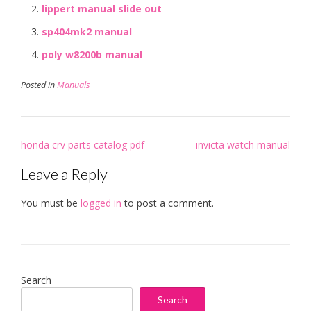
lippert manual slide out
sp404mk2 manual
poly w8200b manual
Posted in
Manuals
Post
honda crv parts catalog pdf
invicta watch manual
navigation
Leave a Reply
You must be
logged in
to post a comment.
Search
Search