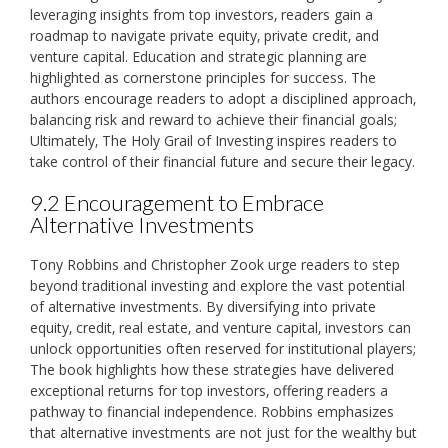
leveraging insights from top investors‚ readers gain a
roadmap to navigate private equity‚ private credit‚ and
venture capital. Education and strategic planning are
highlighted as cornerstone principles for success. The
authors encourage readers to adopt a disciplined approach‚
balancing risk and reward to achieve their financial goals;
Ultimately‚ The Holy Grail of Investing inspires readers to
take control of their financial future and secure their legacy.
9.2 Encouragement to Embrace
Alternative Investments
Tony Robbins and Christopher Zook urge readers to step
beyond traditional investing and explore the vast potential
of alternative investments. By diversifying into private
equity‚ credit‚ real estate‚ and venture capital‚ investors can
unlock opportunities often reserved for institutional players;
The book highlights how these strategies have delivered
exceptional returns for top investors‚ offering readers a
pathway to financial independence. Robbins emphasizes
that alternative investments are not just for the wealthy but