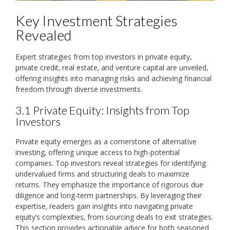
Key Investment Strategies
Revealed
Expert strategies from top investors in private equity‚
private credit‚ real estate‚ and venture capital are unveiled‚
offering insights into managing risks and achieving financial
freedom through diverse investments.
3.1 Private Equity: Insights from Top
Investors
Private equity emerges as a cornerstone of alternative
investing‚ offering unique access to high-potential
companies. Top investors reveal strategies for identifying
undervalued firms and structuring deals to maximize
returns. They emphasize the importance of rigorous due
diligence and long-term partnerships. By leveraging their
expertise‚ readers gain insights into navigating private
equity’s complexities‚ from sourcing deals to exit strategies.
This section provides actionable advice for both seasoned