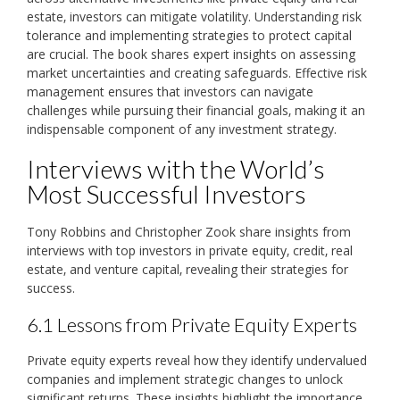
estate‚ investors can mitigate volatility. Understanding risk
tolerance and implementing strategies to protect capital
are crucial. The book shares expert insights on assessing
market uncertainties and creating safeguards. Effective risk
management ensures that investors can navigate
challenges while pursuing their financial goals‚ making it an
indispensable component of any investment strategy.
Interviews with the World’s
Most Successful Investors
Tony Robbins and Christopher Zook share insights from
interviews with top investors in private equity‚ credit‚ real
estate‚ and venture capital‚ revealing their strategies for
success.
6.1 Lessons from Private Equity Experts
Private equity experts reveal how they identify undervalued
companies and implement strategic changes to unlock
significant returns. These insights highlight the importance