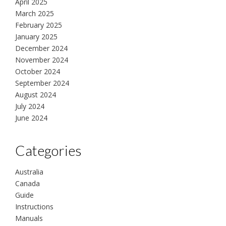
April 2025
March 2025
February 2025
January 2025
December 2024
November 2024
October 2024
September 2024
August 2024
July 2024
June 2024
Categories
Australia
Canada
Guide
Instructions
Manuals