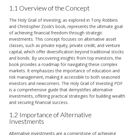
1.1 Overview of the Concept
The Holy Grail of Investing‚ as explored in Tony Robbins
and Christopher Zook’s book‚ represents the ultimate goal
of achieving financial freedom through strategic
investments. This concept focuses on alternative asset
classes‚ such as private equity‚ private credit‚ and venture
capital‚ which offer diversification beyond traditional stocks
and bonds. By uncovering insights from top investors‚ the
book provides a roadmap for navigating these complex
markets. It emphasizes the importance of education and
risk management‚ making it accessible to both seasoned
investors and newcomers. The Holy Grail of Investing PDF
is a comprehensive guide that demystifies alternative
investments‚ offering practical strategies for building wealth
and securing financial success.
1.2 Importance of Alternative
Investments
Alternative investments are a cornerstone of achieving