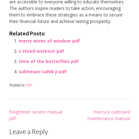
are accessible to everyone willing to educate themselves.
The authors inspire readers to take action‚ encouraging
them to embrace these strategies as a means to secure
their financial future and achieve lasting prosperity.
Related Posts:
merry wives of windsor pdf
v shred workout pdf
time of the butterflies pdf
sukhmani sahib ji pdf
Posted in
PDF
Post
freightliner service manual
mercury outboard
navigation
pdf
maintenance manual
Leave a Reply