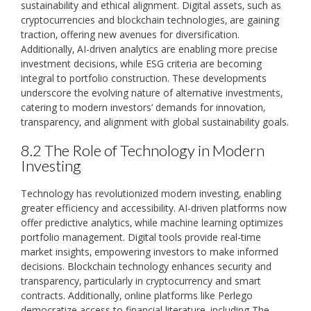
sustainability and ethical alignment. Digital assets‚ such as
cryptocurrencies and blockchain technologies‚ are gaining
traction‚ offering new avenues for diversification.
Additionally‚ AI-driven analytics are enabling more precise
investment decisions‚ while ESG criteria are becoming
integral to portfolio construction. These developments
underscore the evolving nature of alternative investments‚
catering to modern investors’ demands for innovation‚
transparency‚ and alignment with global sustainability goals.
8.2 The Role of Technology in Modern
Investing
Technology has revolutionized modern investing‚ enabling
greater efficiency and accessibility. AI-driven platforms now
offer predictive analytics‚ while machine learning optimizes
portfolio management. Digital tools provide real-time
market insights‚ empowering investors to make informed
decisions. Blockchain technology enhances security and
transparency‚ particularly in cryptocurrency and smart
contracts. Additionally‚ online platforms like Perlego
democratize access to financial literature‚ including The