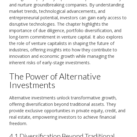
and nurture groundbreaking companies. By understanding
market trends‚ technological advancements‚ and
entrepreneurial potential‚ investors can gain early access to
disruptive technologies. The chapter highlights the
importance of due diligence‚ portfolio diversification‚ and
long-term commitment in venture capital. It also explores
the role of venture capitalists in shaping the future of
industries‚ offering insights into how they contribute to
innovation and economic growth while managing the
inherent risks of early-stage investments.
The Power of Alternative
Investments
Alternative investments unlock transformative growth‚
offering diversification beyond traditional assets. They
provide exclusive opportunities in private equity‚ credit‚ and
real estate‚ empowering investors to achieve financial
freedom.
4.1 Diversification Beyond Traditional