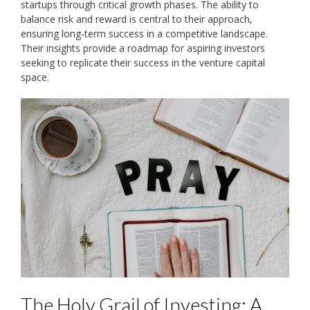
startups through critical growth phases. The ability to
balance risk and reward is central to their approach‚
ensuring long-term success in a competitive landscape.
Their insights provide a roadmap for aspiring investors
seeking to replicate their success in the venture capital
space.
The Holy Grail of Investing: A