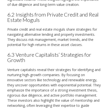
of due diligence and long-term value creation.
6.2 Insights from Private Credit and Real
Estate Moguls
Private credit and real estate moguls share strategies for
navigating alternative lending and property investments.
They discuss risk management‚ market trends‚ and the
potential for high returns in these asset classes.
6.3 Venture Capitalists’ Strategies for
Growth
Venture capitalists reveal their strategies for identifying and
nurturing high-growth companies. By focusing on
innovative sectors like technology and renewable energy‚
they uncover opportunities with exponential potential. They
emphasize the importance of a strong investment thesis‚
rigorous due diligence‚ and active portfolio management.
These investors also highlight the value of mentorship and
networking‚ often leveraging their expertise to guide