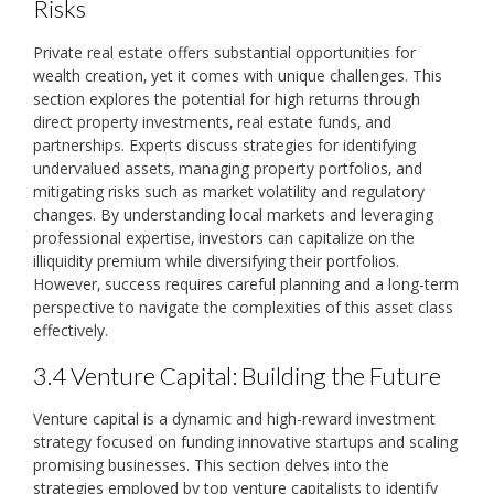
Risks
Private real estate offers substantial opportunities for
wealth creation‚ yet it comes with unique challenges. This
section explores the potential for high returns through
direct property investments‚ real estate funds‚ and
partnerships. Experts discuss strategies for identifying
undervalued assets‚ managing property portfolios‚ and
mitigating risks such as market volatility and regulatory
changes. By understanding local markets and leveraging
professional expertise‚ investors can capitalize on the
illiquidity premium while diversifying their portfolios.
However‚ success requires careful planning and a long-term
perspective to navigate the complexities of this asset class
effectively.
3.4 Venture Capital: Building the Future
Venture capital is a dynamic and high-reward investment
strategy focused on funding innovative startups and scaling
promising businesses. This section delves into the
strategies employed by top venture capitalists to identify