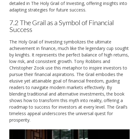
detailed in The Holy Grail of Investing‚ offering insights into
adapting strategies for future success.
7.2 The Grail as a Symbol of Financial
Success
The Holy Grail of Investing symbolizes the ultimate
achievement in finance‚ much like the legendary cup sought
by knights. It represents the perfect balance of high returns‚
low risk‚ and consistent growth. Tony Robbins and
Christopher Zook use this metaphor to inspire investors to
pursue their financial aspirations. The Grail embodies the
elusive yet attainable goal of financial freedom‚ guiding
readers to navigate modern markets effectively. By
blending traditional and alternative investments‚ the book
shows how to transform this myth into reality‚ offering a
roadmap to success for investors at every level. The Grail’s
timeless appeal underscores the universal quest for
prosperity.