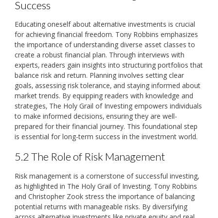
Success
Educating oneself about alternative investments is crucial
for achieving financial freedom. Tony Robbins emphasizes
the importance of understanding diverse asset classes to
create a robust financial plan. Through interviews with
experts‚ readers gain insights into structuring portfolios that
balance risk and return. Planning involves setting clear
goals‚ assessing risk tolerance‚ and staying informed about
market trends. By equipping readers with knowledge and
strategies‚ The Holy Grail of Investing empowers individuals
to make informed decisions‚ ensuring they are well-
prepared for their financial journey. This foundational step
is essential for long-term success in the investment world.
5.2 The Role of Risk Management
Risk management is a cornerstone of successful investing‚
as highlighted in The Holy Grail of Investing. Tony Robbins
and Christopher Zook stress the importance of balancing
potential returns with manageable risks. By diversifying
across alternative investments like private equity and real