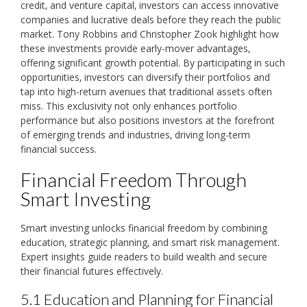
credit‚ and venture capital‚ investors can access innovative
companies and lucrative deals before they reach the public
market. Tony Robbins and Christopher Zook highlight how
these investments provide early-mover advantages‚
offering significant growth potential. By participating in such
opportunities‚ investors can diversify their portfolios and
tap into high-return avenues that traditional assets often
miss. This exclusivity not only enhances portfolio
performance but also positions investors at the forefront
of emerging trends and industries‚ driving long-term
financial success.
Financial Freedom Through
Smart Investing
Smart investing unlocks financial freedom by combining
education‚ strategic planning‚ and smart risk management.
Expert insights guide readers to build wealth and secure
their financial futures effectively.
5.1 Education and Planning for Financial