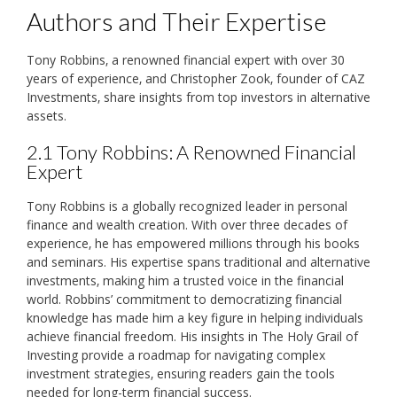
Authors and Their Expertise
Tony Robbins‚ a renowned financial expert with over 30
years of experience‚ and Christopher Zook‚ founder of CAZ
Investments‚ share insights from top investors in alternative
assets.
2.1 Tony Robbins: A Renowned Financial
Expert
Tony Robbins is a globally recognized leader in personal
finance and wealth creation. With over three decades of
experience‚ he has empowered millions through his books
and seminars. His expertise spans traditional and alternative
investments‚ making him a trusted voice in the financial
world. Robbins’ commitment to democratizing financial
knowledge has made him a key figure in helping individuals
achieve financial freedom. His insights in The Holy Grail of
Investing provide a roadmap for navigating complex
investment strategies‚ ensuring readers gain the tools
needed for long-term financial success.