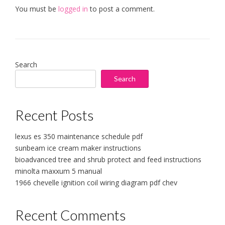
You must be
logged in
to post a comment.
Search
Search
Recent Posts
lexus es 350 maintenance schedule pdf
sunbeam ice cream maker instructions
bioadvanced tree and shrub protect and feed instructions
minolta maxxum 5 manual
1966 chevelle ignition coil wiring diagram pdf chev
Recent Comments