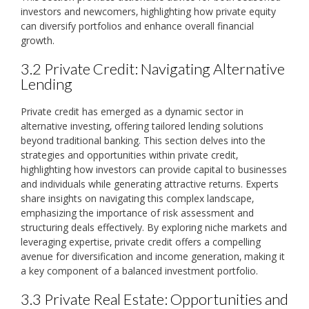
investors and newcomers‚ highlighting how private equity
can diversify portfolios and enhance overall financial
growth.
3.2 Private Credit: Navigating Alternative
Lending
Private credit has emerged as a dynamic sector in
alternative investing‚ offering tailored lending solutions
beyond traditional banking. This section delves into the
strategies and opportunities within private credit‚
highlighting how investors can provide capital to businesses
and individuals while generating attractive returns. Experts
share insights on navigating this complex landscape‚
emphasizing the importance of risk assessment and
structuring deals effectively. By exploring niche markets and
leveraging expertise‚ private credit offers a compelling
avenue for diversification and income generation‚ making it
a key component of a balanced investment portfolio.
3.3 Private Real Estate: Opportunities and