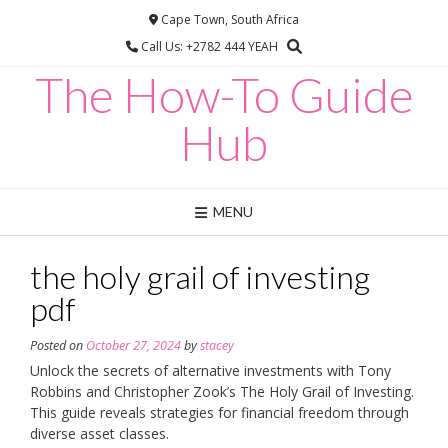
Skip
Cape Town, South Africa
to
Call Us: +2782 444 YEAH
content
The How-To Guide
Hub
MENU
the holy grail of investing
pdf
Posted on
October 27, 2024
by
stacey
Unlock the secrets of alternative investments with Tony
Robbins and Christopher Zook’s The Holy Grail of Investing.
This guide reveals strategies for financial freedom through
diverse asset classes.