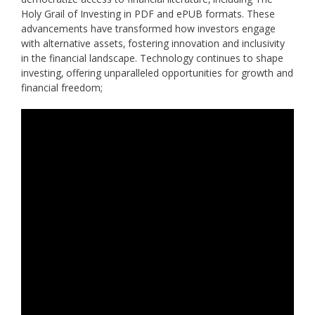
Holy Grail of Investing in PDF and ePUB formats. These
advancements have transformed how investors engage
with alternative assets‚ fostering innovation and inclusivity
in the financial landscape. Technology continues to shape
investing‚ offering unparalleled opportunities for growth and
financial freedom;