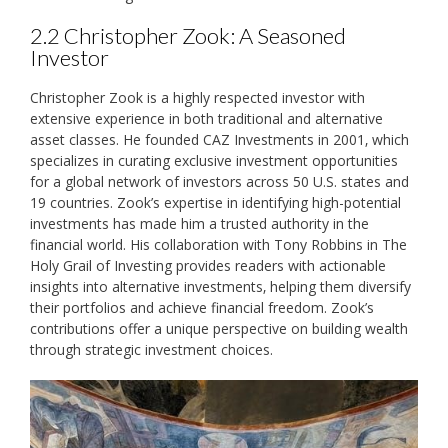
2.2 Christopher Zook: A Seasoned
Investor
Christopher Zook is a highly respected investor with
extensive experience in both traditional and alternative
asset classes. He founded CAZ Investments in 2001‚ which
specializes in curating exclusive investment opportunities
for a global network of investors across 50 U.S. states and
19 countries. Zook’s expertise in identifying high-potential
investments has made him a trusted authority in the
financial world. His collaboration with Tony Robbins in The
Holy Grail of Investing provides readers with actionable
insights into alternative investments‚ helping them diversify
their portfolios and achieve financial freedom. Zook’s
contributions offer a unique perspective on building wealth
through strategic investment choices.