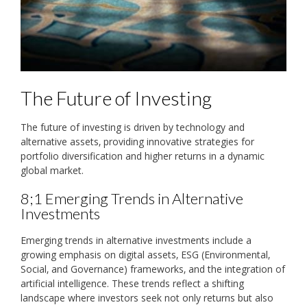
The Future of Investing
The future of investing is driven by technology and
alternative assets‚ providing innovative strategies for
portfolio diversification and higher returns in a dynamic
global market.
8;1 Emerging Trends in Alternative
Investments
Emerging trends in alternative investments include a
growing emphasis on digital assets‚ ESG (Environmental‚
Social‚ and Governance) frameworks‚ and the integration of
artificial intelligence. These trends reflect a shifting
landscape where investors seek not only returns but also