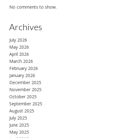
No comments to show.
Archives
July 2026
May 2026
April 2026
March 2026
February 2026
January 2026
December 2025
November 2025
October 2025
September 2025
August 2025
July 2025
June 2025
May 2025