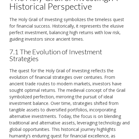
Historical Perspective
The Holy Grail of Investing symbolizes the timeless quest
for financial success. Historically‚ it represents the elusive
perfect investment‚ balancing high returns with low risk‚
guiding investors since ancient times.
7.1 The Evolution of Investment
Strategies
The quest for the Holy Grail of Investing reflects the
evolution of financial strategies over centuries. From
ancient trade routes to modern markets‚ investors have
sought optimal returns. The medieval concept of the Grail
symbolized perfection‚ mirroring the pursuit of ideal
investment balance. Over time‚ strategies shifted from
tangible assets to diversified portfolios‚ incorporating
alternative investments. Today‚ the focus is on blending
traditional and alternative assets‚ leveraging technology and
global opportunities. This historical journey highlights
humanity’s enduring quest for financial excellence‚ as