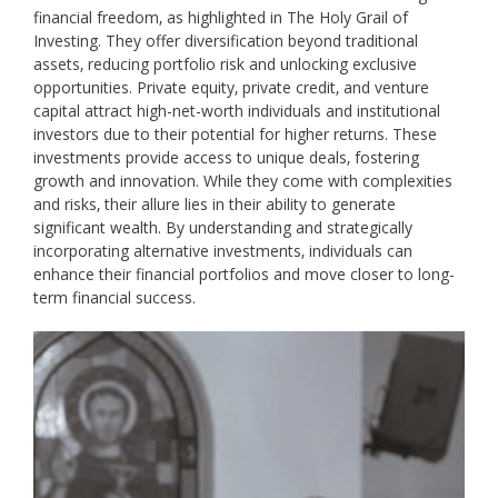
financial freedom‚ as highlighted in The Holy Grail of
Investing. They offer diversification beyond traditional
assets‚ reducing portfolio risk and unlocking exclusive
opportunities. Private equity‚ private credit‚ and venture
capital attract high-net-worth individuals and institutional
investors due to their potential for higher returns. These
investments provide access to unique deals‚ fostering
growth and innovation. While they come with complexities
and risks‚ their allure lies in their ability to generate
significant wealth. By understanding and strategically
incorporating alternative investments‚ individuals can
enhance their financial portfolios and move closer to long-
term financial success.