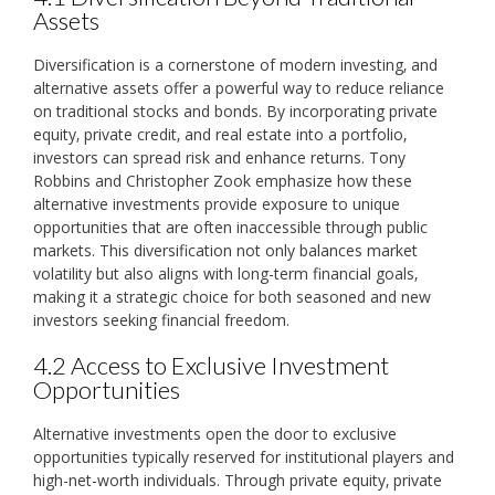
Assets
Diversification is a cornerstone of modern investing‚ and
alternative assets offer a powerful way to reduce reliance
on traditional stocks and bonds. By incorporating private
equity‚ private credit‚ and real estate into a portfolio‚
investors can spread risk and enhance returns. Tony
Robbins and Christopher Zook emphasize how these
alternative investments provide exposure to unique
opportunities that are often inaccessible through public
markets. This diversification not only balances market
volatility but also aligns with long-term financial goals‚
making it a strategic choice for both seasoned and new
investors seeking financial freedom.
4.2 Access to Exclusive Investment
Opportunities
Alternative investments open the door to exclusive
opportunities typically reserved for institutional players and
high-net-worth individuals. Through private equity‚ private