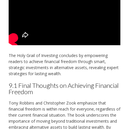
The Holy Grail of Investing concludes by empowering
readers to achieve financial freedom through smart‚
strategic investments in alternative assets‚ revealing expert
strategies for lasting wealth.
9.1 Final Thoughts on Achieving Financial
Freedom
Tony Robbins and Christopher Zook emphasize that
financial freedom is within reach for everyone‚ regardless of
their current financial situation. The book underscores the
importance of moving beyond traditional investments and
embracing alternative assets to build lasting wealth. By