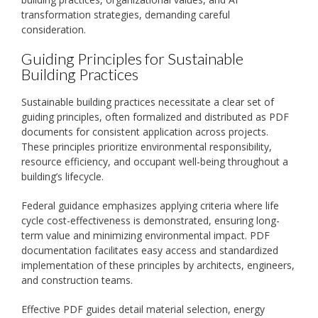
transformation strategies, demanding careful
consideration.
Guiding Principles for Sustainable
Building Practices
Sustainable building practices necessitate a clear set of
guiding principles, often formalized and distributed as PDF
documents for consistent application across projects.
These principles prioritize environmental responsibility,
resource efficiency, and occupant well-being throughout a
building’s lifecycle.
Federal guidance emphasizes applying criteria where life
cycle cost-effectiveness is demonstrated, ensuring long-
term value and minimizing environmental impact. PDF
documentation facilitates easy access and standardized
implementation of these principles by architects, engineers,
and construction teams.
Effective PDF guides detail material selection, energy