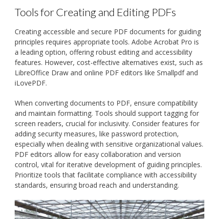
Tools for Creating and Editing PDFs
Creating accessible and secure PDF documents for guiding
principles requires appropriate tools. Adobe Acrobat Pro is
a leading option, offering robust editing and accessibility
features. However, cost-effective alternatives exist, such as
LibreOffice Draw and online PDF editors like Smallpdf and
iLovePDF.
When converting documents to PDF, ensure compatibility
and maintain formatting. Tools should support tagging for
screen readers, crucial for inclusivity. Consider features for
adding security measures, like password protection,
especially when dealing with sensitive organizational values.
PDF editors allow for easy collaboration and version
control, vital for iterative development of guiding principles.
Prioritize tools that facilitate compliance with accessibility
standards, ensuring broad reach and understanding.