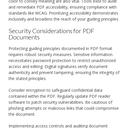
color to convey meaning are also vital. Tools exist to audit
and remediate PDF accessibility, ensuring compliance with
standards like WCAG. Prioritizing accessibility demonstrates
inclusivity and broadens the reach of your guiding principles.
Security Considerations for PDF
Documents
Protecting guiding principles documented in PDF format
requires robust security measures. Sensitive information
necessitates password protection to restrict unauthorized
access and editing. Digital signatures verify document
authenticity and prevent tampering, ensuring the integrity of
the stated principles.
Consider encryption to safeguard confidential data
contained within the PDF. Regularly update PDF reader
software to patch security vulnerabilities. Be cautious of
phishing attempts or malicious links that could compromise
the document.
Implementing access controls and auditing document