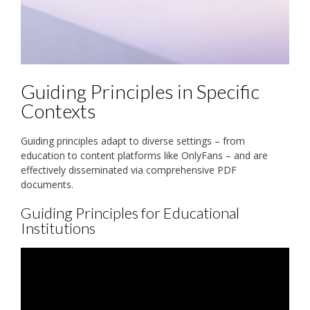
Guiding Principles in Specific
Contexts
Guiding principles adapt to diverse settings – from
education to content platforms like OnlyFans – and are
effectively disseminated via comprehensive PDF
documents.
Guiding Principles for Educational
Institutions