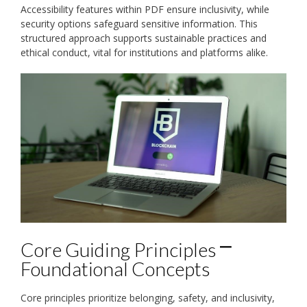
Accessibility features within PDF ensure inclusivity, while
security options safeguard sensitive information. This
structured approach supports sustainable practices and
ethical conduct, vital for institutions and platforms alike.
Core Guiding Principles ⎻
Foundational Concepts
Core principles prioritize belonging, safety, and inclusivity,