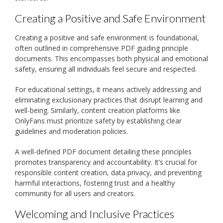
Creating a Positive and Safe Environment
Creating a positive and safe environment is foundational,
often outlined in comprehensive PDF guiding principle
documents. This encompasses both physical and emotional
safety, ensuring all individuals feel secure and respected.
For educational settings, it means actively addressing and
eliminating exclusionary practices that disrupt learning and
well-being. Similarly, content creation platforms like
OnlyFans must prioritize safety by establishing clear
guidelines and moderation policies.
A well-defined PDF document detailing these principles
promotes transparency and accountability. It’s crucial for
responsible content creation, data privacy, and preventing
harmful interactions, fostering trust and a healthy
community for all users and creators.
Welcoming and Inclusive Practices