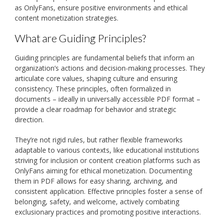
as OnlyFans, ensure positive environments and ethical
content monetization strategies.
What are Guiding Principles?
Guiding principles are fundamental beliefs that inform an
organization’s actions and decision-making processes. They
articulate core values, shaping culture and ensuring
consistency. These principles, often formalized in
documents – ideally in universally accessible PDF format –
provide a clear roadmap for behavior and strategic
direction.
They’re not rigid rules, but rather flexible frameworks
adaptable to various contexts, like educational institutions
striving for inclusion or content creation platforms such as
OnlyFans aiming for ethical monetization. Documenting
them in PDF allows for easy sharing, archiving, and
consistent application. Effective principles foster a sense of
belonging, safety, and welcome, actively combating
exclusionary practices and promoting positive interactions.