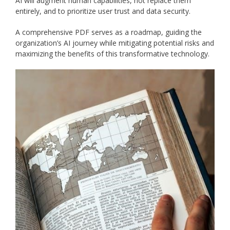
AI will augment human capabilities, not replace them
entirely, and to prioritize user trust and data security.
A comprehensive PDF serves as a roadmap, guiding the
organization’s AI journey while mitigating potential risks and
maximizing the benefits of this transformative technology.