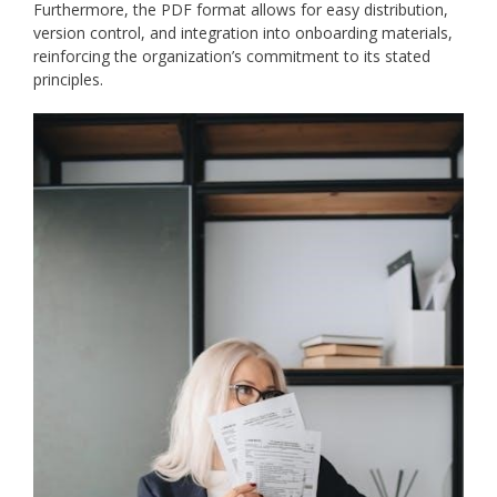
Furthermore, the PDF format allows for easy distribution,
version control, and integration into onboarding materials,
reinforcing the organization’s commitment to its stated
principles.