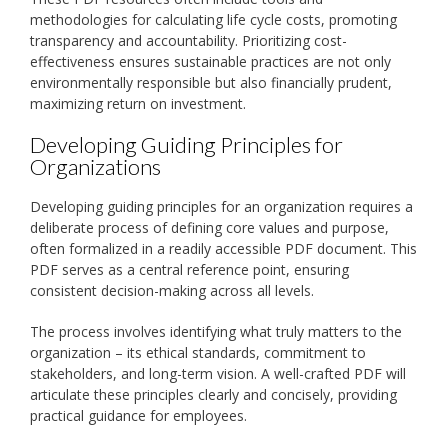
methodologies for calculating life cycle costs, promoting
transparency and accountability. Prioritizing cost-
effectiveness ensures sustainable practices are not only
environmentally responsible but also financially prudent,
maximizing return on investment.
Developing Guiding Principles for
Organizations
Developing guiding principles for an organization requires a
deliberate process of defining core values and purpose,
often formalized in a readily accessible PDF document. This
PDF serves as a central reference point, ensuring
consistent decision-making across all levels.
The process involves identifying what truly matters to the
organization – its ethical standards, commitment to
stakeholders, and long-term vision. A well-crafted PDF will
articulate these principles clearly and concisely, providing
practical guidance for employees.