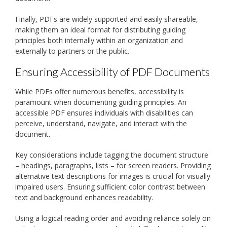
Finally, PDFs are widely supported and easily shareable,
making them an ideal format for distributing guiding
principles both internally within an organization and
externally to partners or the public.
Ensuring Accessibility of PDF Documents
While PDFs offer numerous benefits, accessibility is
paramount when documenting guiding principles. An
accessible PDF ensures individuals with disabilities can
perceive, understand, navigate, and interact with the
document.
Key considerations include tagging the document structure
– headings, paragraphs, lists – for screen readers. Providing
alternative text descriptions for images is crucial for visually
impaired users. Ensuring sufficient color contrast between
text and background enhances readability.
Using a logical reading order and avoiding reliance solely on