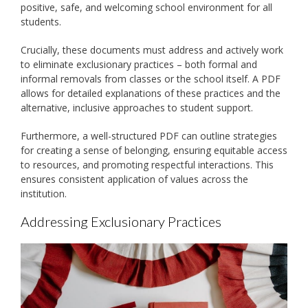
positive, safe, and welcoming school environment for all
students.
Crucially, these documents must address and actively work
to eliminate exclusionary practices – both formal and
informal removals from classes or the school itself. A PDF
allows for detailed explanations of these practices and the
alternative, inclusive approaches to student support.
Furthermore, a well-structured PDF can outline strategies
for creating a sense of belonging, ensuring equitable access
to resources, and promoting respectful interactions. This
ensures consistent application of values across the
institution.
Addressing Exclusionary Practices