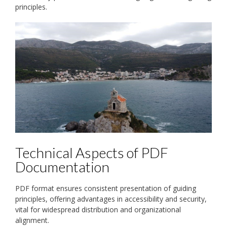
principles.
Technical Aspects of PDF
Documentation
PDF format ensures consistent presentation of guiding
principles, offering advantages in accessibility and security,
vital for widespread distribution and organizational
alignment.