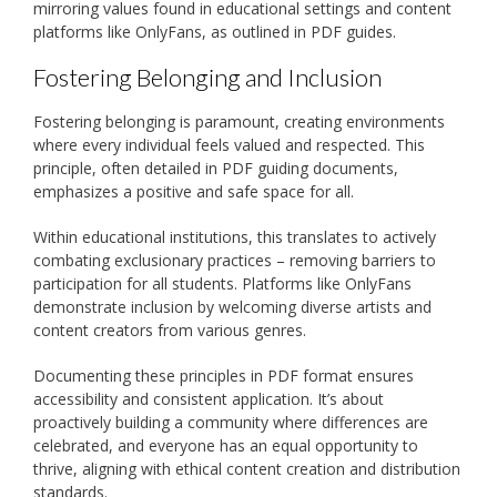
mirroring values found in educational settings and content
platforms like OnlyFans, as outlined in PDF guides.
Fostering Belonging and Inclusion
Fostering belonging is paramount, creating environments
where every individual feels valued and respected. This
principle, often detailed in PDF guiding documents,
emphasizes a positive and safe space for all.
Within educational institutions, this translates to actively
combating exclusionary practices – removing barriers to
participation for all students. Platforms like OnlyFans
demonstrate inclusion by welcoming diverse artists and
content creators from various genres.
Documenting these principles in PDF format ensures
accessibility and consistent application. It’s about
proactively building a community where differences are
celebrated, and everyone has an equal opportunity to
thrive, aligning with ethical content creation and distribution
standards.