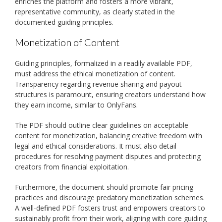
enriches the platform and fosters a more vibrant,
representative community, as clearly stated in the
documented guiding principles.
Monetization of Content
Guiding principles, formalized in a readily available PDF,
must address the ethical monetization of content.
Transparency regarding revenue sharing and payout
structures is paramount, ensuring creators understand how
they earn income, similar to OnlyFans.
The PDF should outline clear guidelines on acceptable
content for monetization, balancing creative freedom with
legal and ethical considerations. It must also detail
procedures for resolving payment disputes and protecting
creators from financial exploitation.
Furthermore, the document should promote fair pricing
practices and discourage predatory monetization schemes.
A well-defined PDF fosters trust and empowers creators to
sustainably profit from their work, aligning with core guiding