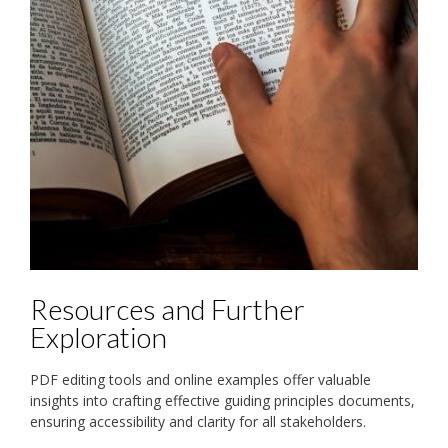
Resources and Further
Exploration
PDF editing tools and online examples offer valuable
insights into crafting effective guiding principles documents,
ensuring accessibility and clarity for all stakeholders.