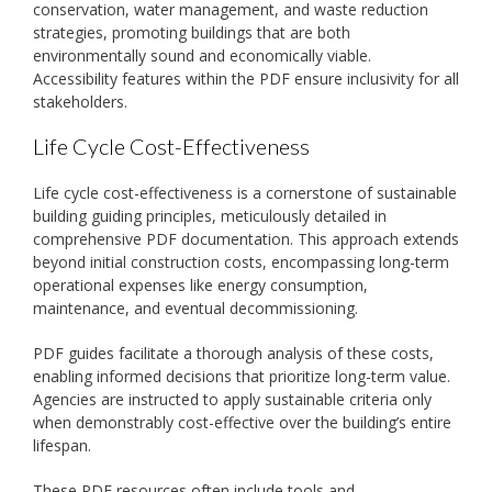
conservation, water management, and waste reduction
strategies, promoting buildings that are both
environmentally sound and economically viable.
Accessibility features within the PDF ensure inclusivity for all
stakeholders.
Life Cycle Cost-Effectiveness
Life cycle cost-effectiveness is a cornerstone of sustainable
building guiding principles, meticulously detailed in
comprehensive PDF documentation. This approach extends
beyond initial construction costs, encompassing long-term
operational expenses like energy consumption,
maintenance, and eventual decommissioning.
PDF guides facilitate a thorough analysis of these costs,
enabling informed decisions that prioritize long-term value.
Agencies are instructed to apply sustainable criteria only
when demonstrably cost-effective over the building’s entire
lifespan.
These PDF resources often include tools and