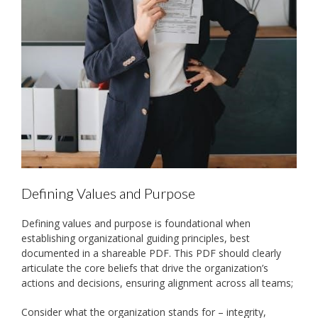
Defining Values and Purpose
Defining values and purpose is foundational when
establishing organizational guiding principles, best
documented in a shareable PDF. This PDF should clearly
articulate the core beliefs that drive the organization’s
actions and decisions, ensuring alignment across all teams;
Consider what the organization stands for – integrity,