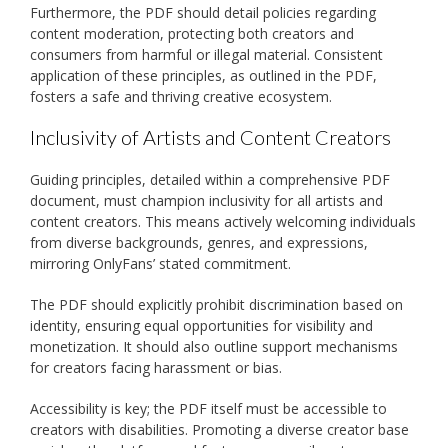
Furthermore, the PDF should detail policies regarding
content moderation, protecting both creators and
consumers from harmful or illegal material. Consistent
application of these principles, as outlined in the PDF,
fosters a safe and thriving creative ecosystem.
Inclusivity of Artists and Content Creators
Guiding principles, detailed within a comprehensive PDF
document, must champion inclusivity for all artists and
content creators. This means actively welcoming individuals
from diverse backgrounds, genres, and expressions,
mirroring OnlyFans’ stated commitment.
The PDF should explicitly prohibit discrimination based on
identity, ensuring equal opportunities for visibility and
monetization. It should also outline support mechanisms
for creators facing harassment or bias.
Accessibility is key; the PDF itself must be accessible to
creators with disabilities. Promoting a diverse creator base