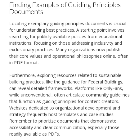
Finding Examples of Guiding Principles
Documents
Locating exemplary guiding principles documents is crucial
for understanding best practices. A starting point involves
searching for publicly available policies from educational
institutions, focusing on those addressing inclusivity and
exclusionary practices. Many organizations now publish
their core values and operational philosophies online, often
in PDF format.
Furthermore, exploring resources related to sustainable
building practices, like the guidance for Federal Buildings,
can reveal detailed frameworks. Platforms like OnlyFans,
while unconventional, often articulate community guidelines
that function as guiding principles for content creators.
Websites dedicated to organizational development and
strategy frequently host templates and case studies.
Remember to prioritize documents that demonstrate
accessibility and clear communication, especially those
readily available as PDFs.