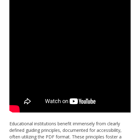
Educational institutions benefit immensely from clearly
defined guiding principles, documented for accessibility,
often utilizing the PDF format. These principles foster a