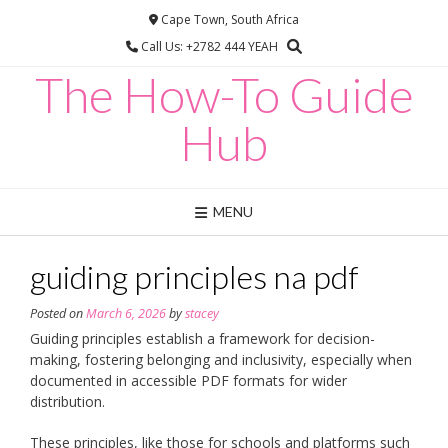
Skip
Cape Town, South Africa
to
Call Us: +2782 444 YEAH
content
The How-To Guide
Hub
MENU
guiding principles na pdf
Posted on
March 6, 2026
by
stacey
Guiding principles establish a framework for decision-
making, fostering belonging and inclusivity, especially when
documented in accessible PDF formats for wider
distribution.
These principles, like those for schools and platforms such