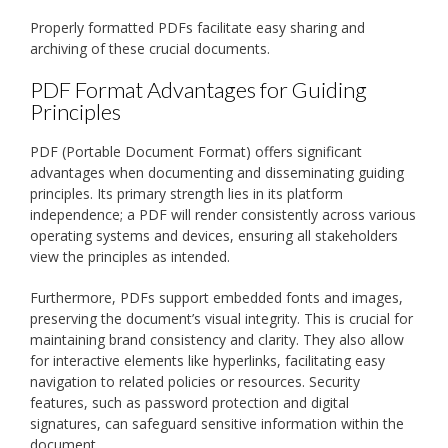
Properly formatted PDFs facilitate easy sharing and
archiving of these crucial documents.
PDF Format Advantages for Guiding
Principles
PDF (Portable Document Format) offers significant
advantages when documenting and disseminating guiding
principles. Its primary strength lies in its platform
independence; a PDF will render consistently across various
operating systems and devices, ensuring all stakeholders
view the principles as intended.
Furthermore, PDFs support embedded fonts and images,
preserving the document’s visual integrity. This is crucial for
maintaining brand consistency and clarity. They also allow
for interactive elements like hyperlinks, facilitating easy
navigation to related policies or resources. Security
features, such as password protection and digital
signatures, can safeguard sensitive information within the
document.