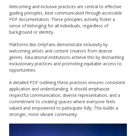
Welcoming and inclusive practices are central to effective
guiding principles, best communicated through accessible
PDF documentation. These principles actively foster a
sense of belonging for all individuals, regardless of
background or identity.
Platforms like OnlyFans demonstrate inclusivity by
welcoming artists and content creators from diverse
genres. Educational institutions achieve this by dismantling
exclusionary practices and promoting equitable access to
opportunities.
A detailed PDF outlining these practices ensures consistent
application and understanding. It should emphasize
respectful communication, diverse representation, and a
commitment to creating spaces where everyone feels
valued and empowered to participate fully. This builds a
stronger, more vibrant community.