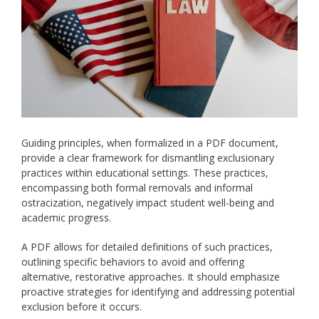
Guiding principles, when formalized in a PDF document,
provide a clear framework for dismantling exclusionary
practices within educational settings. These practices,
encompassing both formal removals and informal
ostracization, negatively impact student well-being and
academic progress.
A PDF allows for detailed definitions of such practices,
outlining specific behaviors to avoid and offering
alternative, restorative approaches. It should emphasize
proactive strategies for identifying and addressing potential
exclusion before it occurs.