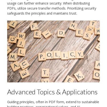
usage can further enhance security. When distributing
PDFs, utilize secure transfer methods. Prioritizing security
safeguards the principles and maintains trust.
Advanced Topics & Applications
Guiding principles, often in PDF form, extend to sustainable
building practices, organizational values, and AI