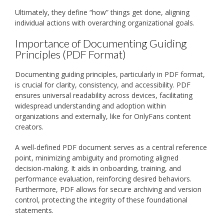
Ultimately, they define “how” things get done, aligning
individual actions with overarching organizational goals.
Importance of Documenting Guiding
Principles (PDF Format)
Documenting guiding principles, particularly in PDF format,
is crucial for clarity, consistency, and accessibility. PDF
ensures universal readability across devices, facilitating
widespread understanding and adoption within
organizations and externally, like for OnlyFans content
creators.
A well-defined PDF document serves as a central reference
point, minimizing ambiguity and promoting aligned
decision-making. It aids in onboarding, training, and
performance evaluation, reinforcing desired behaviors.
Furthermore, PDF allows for secure archiving and version
control, protecting the integrity of these foundational
statements.