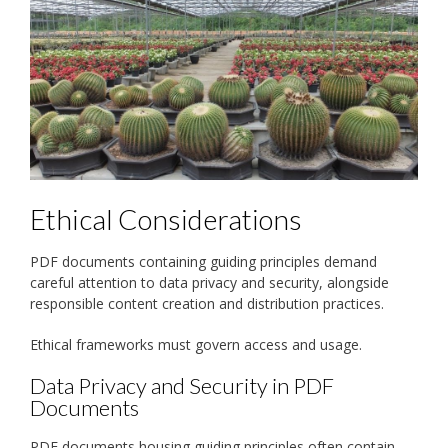
Ethical Considerations
PDF documents containing guiding principles demand
careful attention to data privacy and security, alongside
responsible content creation and distribution practices.
Ethical frameworks must govern access and usage.
Data Privacy and Security in PDF
Documents
PDF documents housing guiding principles often contain