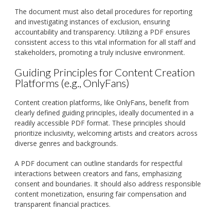
The document must also detail procedures for reporting
and investigating instances of exclusion, ensuring
accountability and transparency. Utilizing a PDF ensures
consistent access to this vital information for all staff and
stakeholders, promoting a truly inclusive environment.
Guiding Principles for Content Creation
Platforms (e.g., OnlyFans)
Content creation platforms, like OnlyFans, benefit from
clearly defined guiding principles, ideally documented in a
readily accessible PDF format. These principles should
prioritize inclusivity, welcoming artists and creators across
diverse genres and backgrounds.
A PDF document can outline standards for respectful
interactions between creators and fans, emphasizing
consent and boundaries. It should also address responsible
content monetization, ensuring fair compensation and
transparent financial practices.