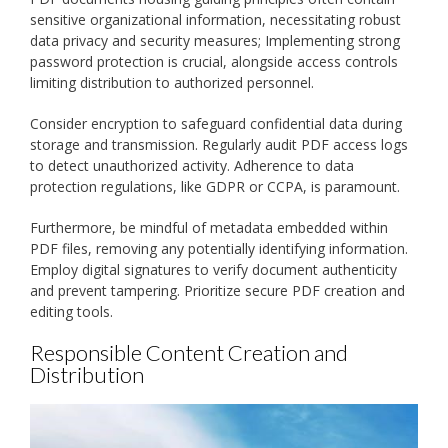
sensitive organizational information, necessitating robust
data privacy and security measures; Implementing strong
password protection is crucial, alongside access controls
limiting distribution to authorized personnel.
Consider encryption to safeguard confidential data during
storage and transmission. Regularly audit PDF access logs
to detect unauthorized activity. Adherence to data
protection regulations, like GDPR or CCPA, is paramount.
Furthermore, be mindful of metadata embedded within
PDF files, removing any potentially identifying information.
Employ digital signatures to verify document authenticity
and prevent tampering. Prioritize secure PDF creation and
editing tools.
Responsible Content Creation and
Distribution