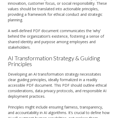
innovation, customer focus, or social responsibility. These
values should be translated into actionable principles,
providing a framework for ethical conduct and strategic
planning.
A well-defined PDF document communicates the ‘why’
behind the organization’s existence, fostering a sense of
shared identity and purpose among employees and
stakeholders.
AI Transformation Strategy & Guiding
Principles
Developing an AI transformation strategy necessitates
clear guiding principles, ideally formalized in a readily
accessible PDF document. This PDF should outline ethical
considerations, data privacy protocols, and responsible AI
deployment practices.
Principles might include ensuring fairness, transparency,
and accountability in AI algorithms. It’s crucial to define how