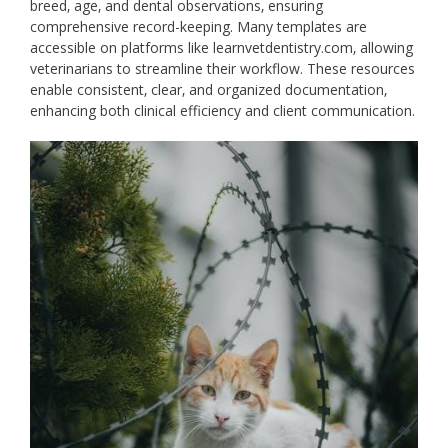
breed‚ age‚ and dental observations‚ ensuring
comprehensive record-keeping. Many templates are
accessible on platforms like learnvetdentistry.com‚ allowing
veterinarians to streamline their workflow. These resources
enable consistent‚ clear‚ and organized documentation‚
enhancing both clinical efficiency and client communication.