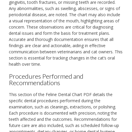
gingivitis‚ tooth fractures‚ or missing teeth are recorded.
Any abnormalities‚ such as swelling‚ abscesses‚ or signs of
periodontal disease‚ are noted. The chart may also include
a visual representation of the mouth‚ highlighting areas of
concern. These observations are critical for diagnosing
dental issues and form the basis for treatment plans.
Accurate and thorough documentation ensures that all
findings are clear and actionable‚ aiding in effective
communication between veterinarians and cat owners. This
section is essential for tracking changes in the cat’s oral
health over time.
Procedures Performed and
Recommendations
This section of the Feline Dental Chart PDF details the
specific dental procedures performed during the
examination‚ such as cleanings‚ extractions‚ or polishing.
Each procedure is documented with precision‚ noting the
teeth affected and the outcomes. Recommendations for
future care are also included‚ such as scheduled follow-up
appointments‚ dietary changes‚ or home dental hygiene