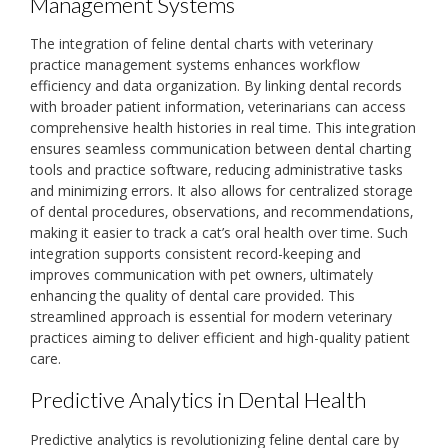
Management Systems
The integration of feline dental charts with veterinary
practice management systems enhances workflow
efficiency and data organization. By linking dental records
with broader patient information‚ veterinarians can access
comprehensive health histories in real time. This integration
ensures seamless communication between dental charting
tools and practice software‚ reducing administrative tasks
and minimizing errors. It also allows for centralized storage
of dental procedures‚ observations‚ and recommendations‚
making it easier to track a cat’s oral health over time. Such
integration supports consistent record-keeping and
improves communication with pet owners‚ ultimately
enhancing the quality of dental care provided. This
streamlined approach is essential for modern veterinary
practices aiming to deliver efficient and high-quality patient
care.
Predictive Analytics in Dental Health
Predictive analytics is revolutionizing feline dental care by