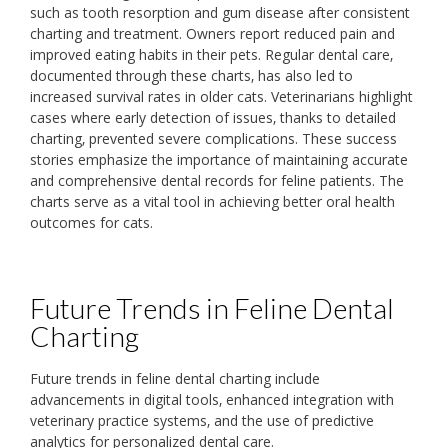
such as tooth resorption and gum disease after consistent
charting and treatment. Owners report reduced pain and
improved eating habits in their pets. Regular dental care‚
documented through these charts‚ has also led to
increased survival rates in older cats. Veterinarians highlight
cases where early detection of issues‚ thanks to detailed
charting‚ prevented severe complications. These success
stories emphasize the importance of maintaining accurate
and comprehensive dental records for feline patients. The
charts serve as a vital tool in achieving better oral health
outcomes for cats.
Future Trends in Feline Dental
Charting
Future trends in feline dental charting include
advancements in digital tools‚ enhanced integration with
veterinary practice systems‚ and the use of predictive
analytics for personalized dental care.