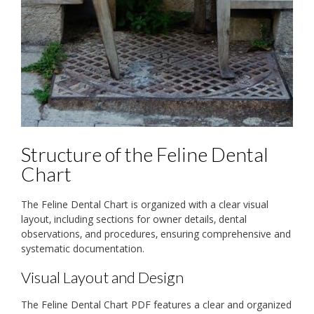
Structure of the Feline Dental
Chart
The Feline Dental Chart is organized with a clear visual
layout‚ including sections for owner details‚ dental
observations‚ and procedures‚ ensuring comprehensive and
systematic documentation.
Visual Layout and Design
The Feline Dental Chart PDF features a clear and organized