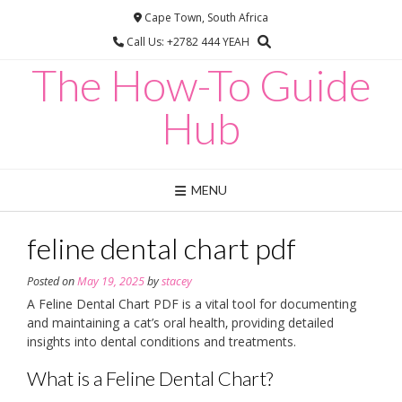
Skip
Cape Town, South Africa
to
Call Us: +2782 444 YEAH
content
The How-To Guide
Hub
MENU
feline dental chart pdf
Posted on
May 19, 2025
by
stacey
A Feline Dental Chart PDF is a vital tool for documenting
and maintaining a cat’s oral health‚ providing detailed
insights into dental conditions and treatments.
What is a Feline Dental Chart?