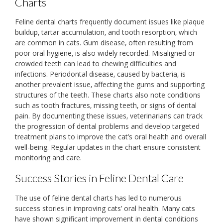
Charts
Feline dental charts frequently document issues like plaque
buildup‚ tartar accumulation‚ and tooth resorption‚ which
are common in cats. Gum disease‚ often resulting from
poor oral hygiene‚ is also widely recorded. Misaligned or
crowded teeth can lead to chewing difficulties and
infections. Periodontal disease‚ caused by bacteria‚ is
another prevalent issue‚ affecting the gums and supporting
structures of the teeth. These charts also note conditions
such as tooth fractures‚ missing teeth‚ or signs of dental
pain. By documenting these issues‚ veterinarians can track
the progression of dental problems and develop targeted
treatment plans to improve the cat’s oral health and overall
well-being. Regular updates in the chart ensure consistent
monitoring and care.
Success Stories in Feline Dental Care
The use of feline dental charts has led to numerous
success stories in improving cats’ oral health. Many cats
have shown significant improvement in dental conditions