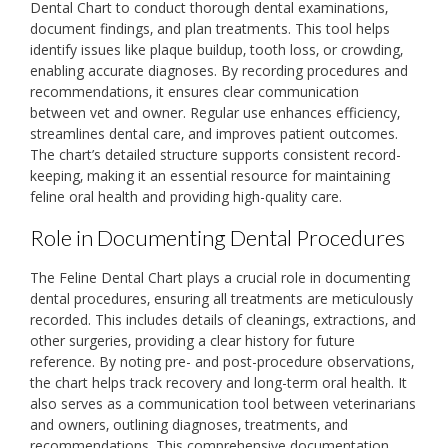
Dental Chart to conduct thorough dental examinations‚
document findings‚ and plan treatments. This tool helps
identify issues like plaque buildup‚ tooth loss‚ or crowding‚
enabling accurate diagnoses. By recording procedures and
recommendations‚ it ensures clear communication
between vet and owner. Regular use enhances efficiency‚
streamlines dental care‚ and improves patient outcomes.
The chart’s detailed structure supports consistent record-
keeping‚ making it an essential resource for maintaining
feline oral health and providing high-quality care.
Role in Documenting Dental Procedures
The Feline Dental Chart plays a crucial role in documenting
dental procedures‚ ensuring all treatments are meticulously
recorded. This includes details of cleanings‚ extractions‚ and
other surgeries‚ providing a clear history for future
reference. By noting pre- and post-procedure observations‚
the chart helps track recovery and long-term oral health. It
also serves as a communication tool between veterinarians
and owners‚ outlining diagnoses‚ treatments‚ and
recommendations. This comprehensive documentation