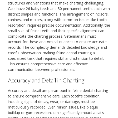
structures and variations that make charting challenging.
Cats have 26 baby teeth and 30 permanent teeth‚ each with
distinct shapes and functions. The arrangement of incisors‚
canines‚ and molars‚ along with common issues like tooth
resorption‚ requires precise documentation. Additionally‚ the
small size of feline teeth and their specific alignment can
complicate the charting process. Veterinarians must
account for these anatomical nuances to ensure accurate
records. The complexity demands detailed knowledge and
careful observation‚ making feline dental charting a
specialized task that requires skill and attention to detail.
This ensures comprehensive care and effective
communication between professionals.
Accuracy and Detail in Charting
Accuracy and detail are paramount in feline dental charting
to ensure comprehensive care. Each tooth’s condition‚
including signs of decay‚ wear‚ or damage‚ must be
meticulously recorded. Even minor issues‚ like plaque
buildup or gum recession‚ can significantly impact a cat’s