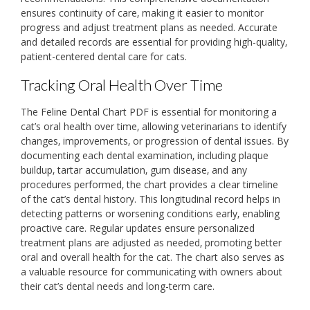
ensures continuity of care‚ making it easier to monitor
progress and adjust treatment plans as needed. Accurate
and detailed records are essential for providing high-quality‚
patient-centered dental care for cats.
Tracking Oral Health Over Time
The Feline Dental Chart PDF is essential for monitoring a
cat’s oral health over time‚ allowing veterinarians to identify
changes‚ improvements‚ or progression of dental issues. By
documenting each dental examination‚ including plaque
buildup‚ tartar accumulation‚ gum disease‚ and any
procedures performed‚ the chart provides a clear timeline
of the cat’s dental history. This longitudinal record helps in
detecting patterns or worsening conditions early‚ enabling
proactive care. Regular updates ensure personalized
treatment plans are adjusted as needed‚ promoting better
oral and overall health for the cat. The chart also serves as
a valuable resource for communicating with owners about
their cat’s dental needs and long-term care.