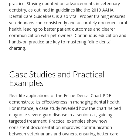
practice. Staying updated on advancements in veterinary
dentistry‚ as outlined in guidelines like the 2019 AAHA
Dental Care Guidelines‚ is also vital. Proper training ensures
veterinarians can consistently and accurately document oral
health‚ leading to better patient outcomes and clearer
communication with pet owners. Continuous education and
hands-on practice are key to mastering feline dental
charting.
Case Studies and Practical
Examples
Real-life applications of the Feline Dental Chart PDF
demonstrate its effectiveness in managing dental health.
For instance‚ a case study revealed how the chart helped
diagnose severe gum disease in a senior cat‚ guiding
targeted treatment. Practical examples show how
consistent documentation improves communication
between veterinarians and owners‚ ensuring better care