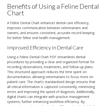
Benefits of Using a Feline Dental
Chart
A Feline Dental Chart enhances dental care efficiency‚
improves communication between veterinarians and
owners‚ and ensures consistent‚ accurate record-keeping
for better feline oral health management.
Improved Efficiency in Dental Care
Using a Feline Dental Chart PDF streamlines dental
procedures by providing a clear and organized format for
recording observations‚ treatments‚ and follow-up plans.
This structured approach reduces the time spent on
documentation‚ allowing veterinarians to focus more on
patient care. The chart’s standardized design ensures that
all critical information is captured consistently‚ minimizing
errors and improving the speed of diagnosis. Additionally‚
digital charts can integrate with practice management
systems‚ further enhancing workflow efficiency. By