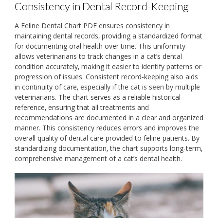
Consistency in Dental Record-Keeping
A Feline Dental Chart PDF ensures consistency in
maintaining dental records‚ providing a standardized format
for documenting oral health over time. This uniformity
allows veterinarians to track changes in a cat’s dental
condition accurately‚ making it easier to identify patterns or
progression of issues. Consistent record-keeping also aids
in continuity of care‚ especially if the cat is seen by multiple
veterinarians. The chart serves as a reliable historical
reference‚ ensuring that all treatments and
recommendations are documented in a clear and organized
manner. This consistency reduces errors and improves the
overall quality of dental care provided to feline patients. By
standardizing documentation‚ the chart supports long-term‚
comprehensive management of a cat’s dental health.