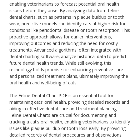
enabling veterinarians to forecast potential oral health
issues before they arise. By analyzing data from feline
dental charts‚ such as patterns in plaque buildup or tooth
wear‚ predictive models can identify cats at higher risk for
conditions like periodontal disease or tooth resorption. This
proactive approach allows for earlier interventions‚
improving outcomes and reducing the need for costly
treatments. Advanced algorithms‚ often integrated with
dental charting software‚ analyze historical data to predict
future dental health trends. While still evolving‚ this
technology holds promise for enhancing preventive care
and personalized treatment plans‚ ultimately improving the
oral health and well-being of cats.
The Feline Dental Chart PDF is an essential tool for
maintaining cats’ oral health‚ providing detailed records and
aiding in effective dental care and treatment planning.
Feline Dental Charts are crucial for documenting and
tracking a cat’s oral health‚ enabling veterinarians to identify
issues like plaque buildup or tooth loss early. By providing
detailed records of dental procedures and observations‚