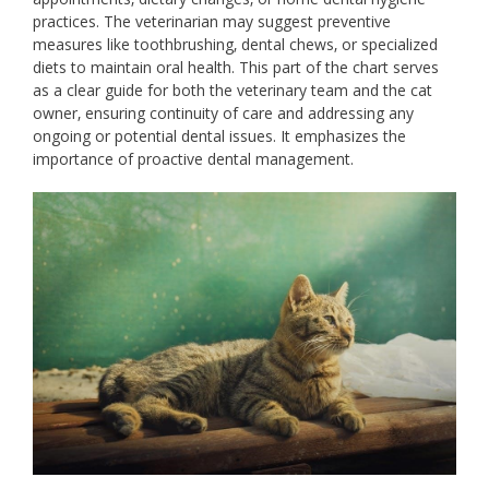
practices. The veterinarian may suggest preventive
measures like toothbrushing‚ dental chews‚ or specialized
diets to maintain oral health. This part of the chart serves
as a clear guide for both the veterinary team and the cat
owner‚ ensuring continuity of care and addressing any
ongoing or potential dental issues. It emphasizes the
importance of proactive dental management.