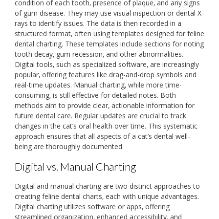
condition of each tooth‚ presence of plaque‚ and any signs
of gum disease. They may use visual inspection or dental X-
rays to identify issues. The data is then recorded in a
structured format‚ often using templates designed for feline
dental charting. These templates include sections for noting
tooth decay‚ gum recession‚ and other abnormalities.
Digital tools‚ such as specialized software‚ are increasingly
popular‚ offering features like drag-and-drop symbols and
real-time updates. Manual charting‚ while more time-
consuming‚ is still effective for detailed notes. Both
methods aim to provide clear‚ actionable information for
future dental care. Regular updates are crucial to track
changes in the cat’s oral health over time. This systematic
approach ensures that all aspects of a cat’s dental well-
being are thoroughly documented.
Digital vs. Manual Charting
Digital and manual charting are two distinct approaches to
creating feline dental charts‚ each with unique advantages.
Digital charting utilizes software or apps‚ offering
streamlined organization‚ enhanced accessibility‚ and