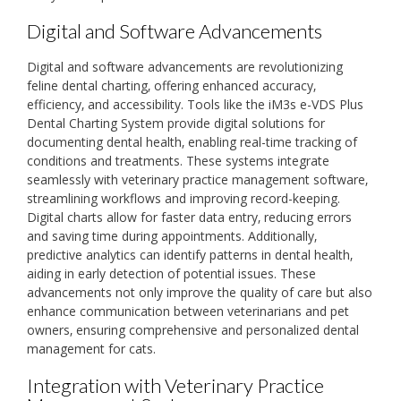
Digital and Software Advancements
Digital and software advancements are revolutionizing
feline dental charting‚ offering enhanced accuracy‚
efficiency‚ and accessibility. Tools like the iM3s e-VDS Plus
Dental Charting System provide digital solutions for
documenting dental health‚ enabling real-time tracking of
conditions and treatments. These systems integrate
seamlessly with veterinary practice management software‚
streamlining workflows and improving record-keeping.
Digital charts allow for faster data entry‚ reducing errors
and saving time during appointments. Additionally‚
predictive analytics can identify patterns in dental health‚
aiding in early detection of potential issues. These
advancements not only improve the quality of care but also
enhance communication between veterinarians and pet
owners‚ ensuring comprehensive and personalized dental
management for cats.
Integration with Veterinary Practice