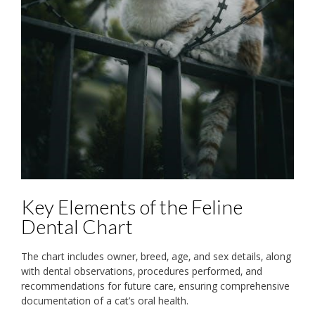
Key Elements of the Feline
Dental Chart
The chart includes owner‚ breed‚ age‚ and sex details‚ along
with dental observations‚ procedures performed‚ and
recommendations for future care‚ ensuring comprehensive
documentation of a cat’s oral health.