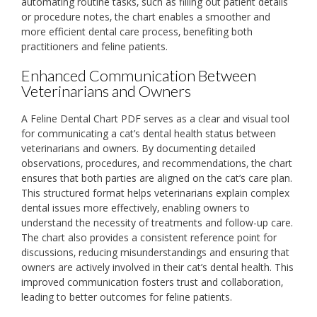
automating routine tasks‚ such as filling out patient details
or procedure notes‚ the chart enables a smoother and
more efficient dental care process‚ benefiting both
practitioners and feline patients.
Enhanced Communication Between
Veterinarians and Owners
A Feline Dental Chart PDF serves as a clear and visual tool
for communicating a cat’s dental health status between
veterinarians and owners. By documenting detailed
observations‚ procedures‚ and recommendations‚ the chart
ensures that both parties are aligned on the cat’s care plan.
This structured format helps veterinarians explain complex
dental issues more effectively‚ enabling owners to
understand the necessity of treatments and follow-up care.
The chart also provides a consistent reference point for
discussions‚ reducing misunderstandings and ensuring that
owners are actively involved in their cat’s dental health. This
improved communication fosters trust and collaboration‚
leading to better outcomes for feline patients.