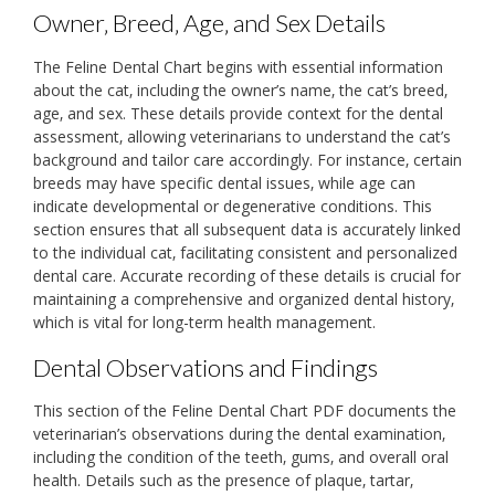
Owner‚ Breed‚ Age‚ and Sex Details
The Feline Dental Chart begins with essential information
about the cat‚ including the owner’s name‚ the cat’s breed‚
age‚ and sex. These details provide context for the dental
assessment‚ allowing veterinarians to understand the cat’s
background and tailor care accordingly. For instance‚ certain
breeds may have specific dental issues‚ while age can
indicate developmental or degenerative conditions. This
section ensures that all subsequent data is accurately linked
to the individual cat‚ facilitating consistent and personalized
dental care. Accurate recording of these details is crucial for
maintaining a comprehensive and organized dental history‚
which is vital for long-term health management.
Dental Observations and Findings
This section of the Feline Dental Chart PDF documents the
veterinarian’s observations during the dental examination‚
including the condition of the teeth‚ gums‚ and overall oral
health. Details such as the presence of plaque‚ tartar‚