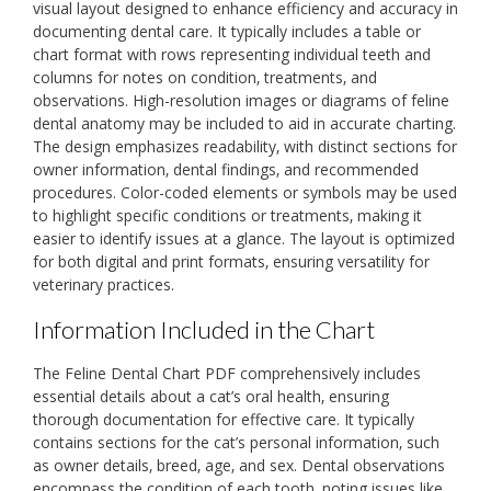
visual layout designed to enhance efficiency and accuracy in
documenting dental care. It typically includes a table or
chart format with rows representing individual teeth and
columns for notes on condition‚ treatments‚ and
observations. High-resolution images or diagrams of feline
dental anatomy may be included to aid in accurate charting.
The design emphasizes readability‚ with distinct sections for
owner information‚ dental findings‚ and recommended
procedures. Color-coded elements or symbols may be used
to highlight specific conditions or treatments‚ making it
easier to identify issues at a glance. The layout is optimized
for both digital and print formats‚ ensuring versatility for
veterinary practices.
Information Included in the Chart
The Feline Dental Chart PDF comprehensively includes
essential details about a cat’s oral health‚ ensuring
thorough documentation for effective care. It typically
contains sections for the cat’s personal information‚ such
as owner details‚ breed‚ age‚ and sex. Dental observations
encompass the condition of each tooth‚ noting issues like