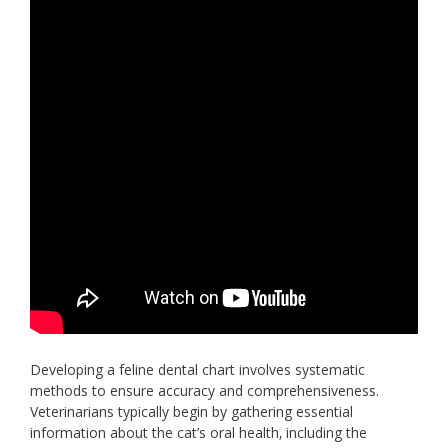
Developing a feline dental chart involves systematic
methods to ensure accuracy and comprehensiveness.
Veterinarians typically begin by gathering essential
information about the cat’s oral health‚ including the