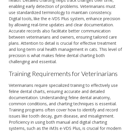
health. Detailed charting helps track changes over time‚
enabling early detection of problems. Veterinarians must
use standardized terminology to maintain consistency.
Digital tools‚ like the e-VDS Plus system‚ enhance precision
by allowing real-time updates and clear documentation.
Accurate records also facilitate better communication
between veterinarians and owners‚ ensuring tailored care
plans. Attention to detail is crucial for effective treatment
and long-term oral health management in cats. This level of
precision is what makes feline dental charting both
challenging and essential.
Training Requirements for Veterinarians
Veterinarians require specialized training to effectively use
feline dental charts‚ ensuring accurate and detailed
documentation. Understanding feline dental anatomy‚
common conditions‚ and charting techniques is essential.
Training programs often cover how to identify and record
issues like tooth decay‚ gum disease‚ and misalignment.
Proficiency in using both manual and digital charting
systems‚ such as the iM3s e-VDS Plus‚ is crucial for modern