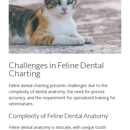
Challenges in Feline Dental
Charting
Feline dental charting presents challenges due to the
complexity of dental anatomy‚ the need for precise
accuracy‚ and the requirement for specialized training for
veterinarians.
Complexity of Feline Dental Anatomy
Feline dental anatomy is intricate‚ with unique tooth