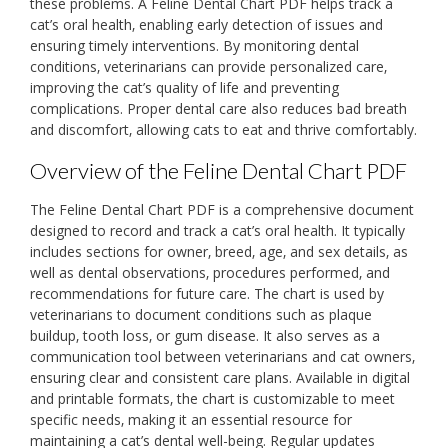
these problems. A Feline Dental Chart PDF helps track a
cat’s oral health‚ enabling early detection of issues and
ensuring timely interventions. By monitoring dental
conditions‚ veterinarians can provide personalized care‚
improving the cat’s quality of life and preventing
complications. Proper dental care also reduces bad breath
and discomfort‚ allowing cats to eat and thrive comfortably.
Overview of the Feline Dental Chart PDF
The Feline Dental Chart PDF is a comprehensive document
designed to record and track a cat’s oral health. It typically
includes sections for owner‚ breed‚ age‚ and sex details‚ as
well as dental observations‚ procedures performed‚ and
recommendations for future care. The chart is used by
veterinarians to document conditions such as plaque
buildup‚ tooth loss‚ or gum disease. It also serves as a
communication tool between veterinarians and cat owners‚
ensuring clear and consistent care plans. Available in digital
and printable formats‚ the chart is customizable to meet
specific needs‚ making it an essential resource for
maintaining a cat’s dental well-being. Regular updates