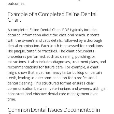
outcomes.
Example of a Completed Feline Dental
Chart
A completed Feline Dental Chart PDF typically includes
detailed information about the cat’s oral health. It starts
with the owner’s and cat’s details‚ followed by a thorough
dental examination. Each tooth is assessed for conditions
like plaque‚ tartar‚ or fractures. The chart documents
procedures performed‚ such as cleaning‚ polishing‚ or
extractions. It also includes diagnoses‚ treatment plans‚ and
recommendations for future care. For example‚ a chart
might show that a cat has heavy tartar buildup on certain
teeth‚ leading to a recommendation for a professional
dental cleaning. This structured format ensures clear
communication between veterinarians and owners‚ aiding in
consistent and effective dental care management over
time.
Common Dental Issues Documented in