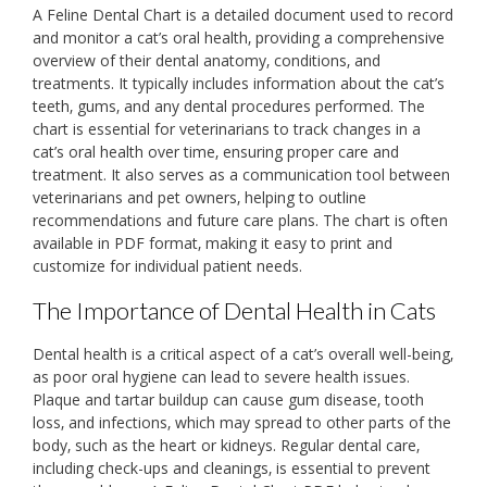
A Feline Dental Chart is a detailed document used to record
and monitor a cat’s oral health‚ providing a comprehensive
overview of their dental anatomy‚ conditions‚ and
treatments. It typically includes information about the cat’s
teeth‚ gums‚ and any dental procedures performed. The
chart is essential for veterinarians to track changes in a
cat’s oral health over time‚ ensuring proper care and
treatment. It also serves as a communication tool between
veterinarians and pet owners‚ helping to outline
recommendations and future care plans. The chart is often
available in PDF format‚ making it easy to print and
customize for individual patient needs.
The Importance of Dental Health in Cats
Dental health is a critical aspect of a cat’s overall well-being‚
as poor oral hygiene can lead to severe health issues.
Plaque and tartar buildup can cause gum disease‚ tooth
loss‚ and infections‚ which may spread to other parts of the
body‚ such as the heart or kidneys. Regular dental care‚
including check-ups and cleanings‚ is essential to prevent