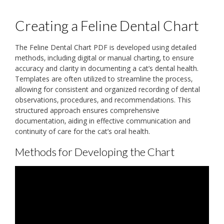
Creating a Feline Dental Chart
The Feline Dental Chart PDF is developed using detailed
methods‚ including digital or manual charting‚ to ensure
accuracy and clarity in documenting a cat’s dental health.
Templates are often utilized to streamline the process‚
allowing for consistent and organized recording of dental
observations‚ procedures‚ and recommendations. This
structured approach ensures comprehensive
documentation‚ aiding in effective communication and
continuity of care for the cat’s oral health.
Methods for Developing the Chart