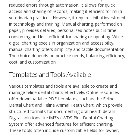
reduced errors through automation. It allows for quick
access and sharing of records‚ making it efficient for multi-
veterinarian practices. However‚ it requires initial investment
in technology and training. Manual charting‚ performed on
paper‚ provides detailed‚ personalized notes but is time-
consuming and less efficient for sharing or updating. While
digital charting excels in organization and accessibility‚
manual charting offers simplicity and tactile documentation.
The choice depends on practice needs‚ balancing efficiency‚
cost‚ and customization.
Templates and Tools Available
Various templates and tools are available to create and
manage feline dental charts effectively. Online resources
offer downloadable PDF templates‚ such as the Feline
Dental Chart and Feline Animal Teeth Chart‚ which provide
structured formats for documenting oral health details.
Digital solutions like iM3’s e-VDS Plus Dental Charting
System offer advanced features for efficient charting.
These tools often include customizable fields for owner‚