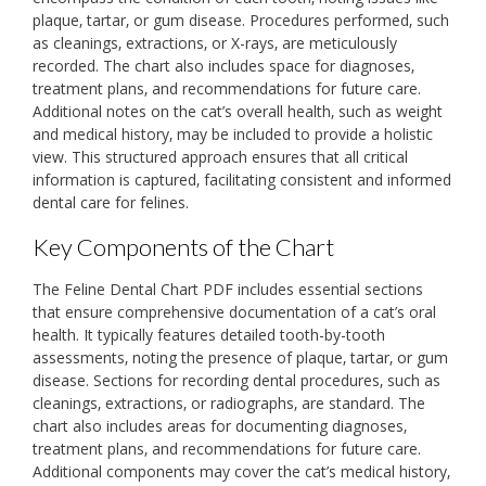
plaque‚ tartar‚ or gum disease. Procedures performed‚ such
as cleanings‚ extractions‚ or X-rays‚ are meticulously
recorded. The chart also includes space for diagnoses‚
treatment plans‚ and recommendations for future care.
Additional notes on the cat’s overall health‚ such as weight
and medical history‚ may be included to provide a holistic
view. This structured approach ensures that all critical
information is captured‚ facilitating consistent and informed
dental care for felines.
Key Components of the Chart
The Feline Dental Chart PDF includes essential sections
that ensure comprehensive documentation of a cat’s oral
health. It typically features detailed tooth-by-tooth
assessments‚ noting the presence of plaque‚ tartar‚ or gum
disease. Sections for recording dental procedures‚ such as
cleanings‚ extractions‚ or radiographs‚ are standard. The
chart also includes areas for documenting diagnoses‚
treatment plans‚ and recommendations for future care.
Additional components may cover the cat’s medical history‚