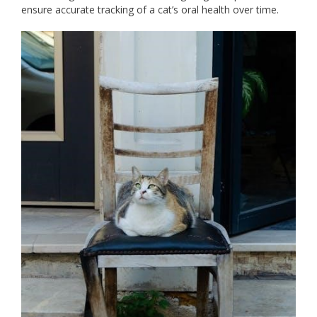
ensure accurate tracking of a cat’s oral health over time.