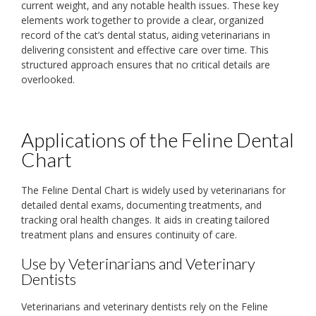
current weight‚ and any notable health issues. These key
elements work together to provide a clear‚ organized
record of the cat’s dental status‚ aiding veterinarians in
delivering consistent and effective care over time. This
structured approach ensures that no critical details are
overlooked.
Applications of the Feline Dental
Chart
The Feline Dental Chart is widely used by veterinarians for
detailed dental exams‚ documenting treatments‚ and
tracking oral health changes. It aids in creating tailored
treatment plans and ensures continuity of care.
Use by Veterinarians and Veterinary
Dentists
Veterinarians and veterinary dentists rely on the Feline