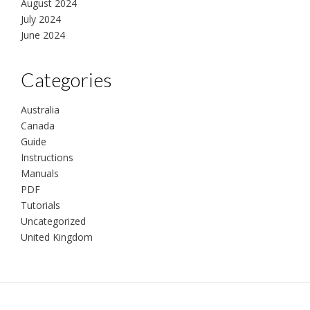
August 2024
July 2024
June 2024
Categories
Australia
Canada
Guide
Instructions
Manuals
PDF
Tutorials
Uncategorized
United Kingdom