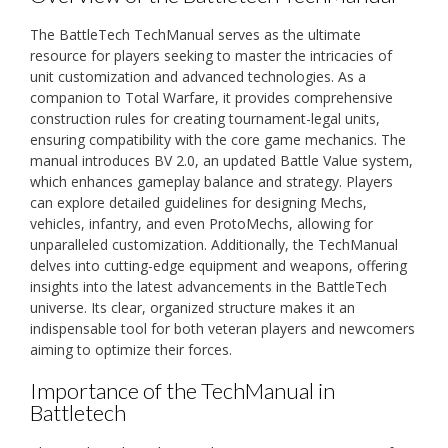
The BattleTech TechManual serves as the ultimate
resource for players seeking to master the intricacies of
unit customization and advanced technologies. As a
companion to Total Warfare, it provides comprehensive
construction rules for creating tournament-legal units,
ensuring compatibility with the core game mechanics. The
manual introduces BV 2.0, an updated Battle Value system,
which enhances gameplay balance and strategy. Players
can explore detailed guidelines for designing Mechs,
vehicles, infantry, and even ProtoMechs, allowing for
unparalleled customization. Additionally, the TechManual
delves into cutting-edge equipment and weapons, offering
insights into the latest advancements in the BattleTech
universe. Its clear, organized structure makes it an
indispensable tool for both veteran players and newcomers
aiming to optimize their forces.
Importance of the TechManual in
Battletech