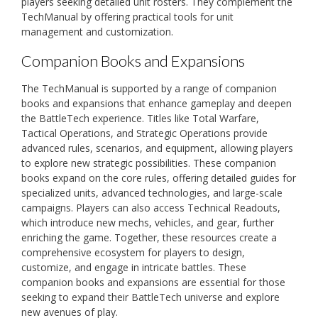
players seeking detailed unit rosters. They complement the
TechManual by offering practical tools for unit
management and customization.
Companion Books and Expansions
The TechManual is supported by a range of companion
books and expansions that enhance gameplay and deepen
the BattleTech experience. Titles like Total Warfare,
Tactical Operations, and Strategic Operations provide
advanced rules, scenarios, and equipment, allowing players
to explore new strategic possibilities. These companion
books expand on the core rules, offering detailed guides for
specialized units, advanced technologies, and large-scale
campaigns. Players can also access Technical Readouts,
which introduce new mechs, vehicles, and gear, further
enriching the game. Together, these resources create a
comprehensive ecosystem for players to design,
customize, and engage in intricate battles. These
companion books and expansions are essential for those
seeking to expand their BattleTech universe and explore
new avenues of play.