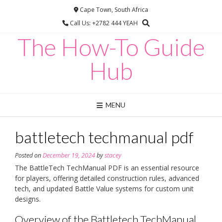
Skip
Cape Town, South Africa
to
Call Us: +2782 444 YEAH
content
The How-To Guide
Hub
MENU
battletech techmanual pdf
Posted on
December 19, 2024
by
stacey
The BattleTech TechManual PDF is an essential resource
for players, offering detailed construction rules, advanced
tech, and updated Battle Value systems for custom unit
designs.
Overview of the Battletech TechManual