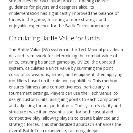
streamlines the calculation process, offering clearer
guidelines for players and designers alike. Its
implementation has significantly improved the balance of
forces in the game, fostering a more strategic and
enjoyable experience for the BattleTech community.
Calculating Battle Value for Units
The Battle Value (BV) system in the TechManual provides a
detailed framework for determining the combat value of
units, ensuring balanced gameplay. BV 2;0, the updated
system, calculates a unit’s value by summing the point
costs of its weapons, armor, and equipment, then applying
modifiers based on its role and capabilities. This method
ensures fairness and competitiveness, particularly in
tournament settings. Players can use the TechManual to
design custom units, assigning points to each component
and adjusting for unique features. The system’s clarity and
structure make it an essential tool for both casual and
competitive play, allowing players to create balanced and
strategic forces. This standardized approach enhances the
overall BattleTech experience, fostering deeper