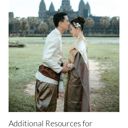
Additional Resources for