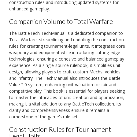
construction rules and introducing updated systems for
enhanced gameplay.
Companion Volume to Total Warfare
The BattleTech TechManual is a dedicated companion to
Total Warfare, streamlining and updating the construction
rules for creating tournament-legal units. It integrates core
weaponry and equipment while introducing cutting-edge
technologies, ensuring a cohesive and balanced gameplay
experience. As a single-source rulebook, it simplifies unit
design, allowing players to craft custom Mechs, vehicles,
and infantry. The TechManual also introduces the Battle
Value 2.0 system, enhancing unit valuation for fair and
competitive play. This book is essential for players seeking
to master the intricacies of unit creation and optimization,
making it a vital addition to any BattleTech collection. Its
clarity and comprehensiveness ensure it remains a
cornerstone of the game’s rule set.
Construction Rules for Tournament-
Legal Units