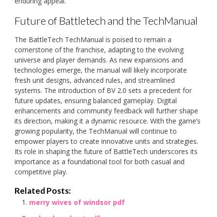
enduring appeal.
Future of Battletech and the TechManual
The BattleTech TechManual is poised to remain a
cornerstone of the franchise, adapting to the evolving
universe and player demands. As new expansions and
technologies emerge, the manual will likely incorporate
fresh unit designs, advanced rules, and streamlined
systems. The introduction of BV 2.0 sets a precedent for
future updates, ensuring balanced gameplay. Digital
enhancements and community feedback will further shape
its direction, making it a dynamic resource. With the game’s
growing popularity, the TechManual will continue to
empower players to create innovative units and strategies.
Its role in shaping the future of BattleTech underscores its
importance as a foundational tool for both casual and
competitive play.
Related Posts:
merry wives of windsor pdf