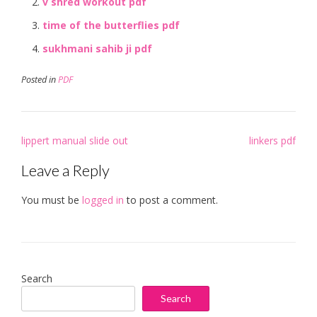
v shred workout pdf
time of the butterflies pdf
sukhmani sahib ji pdf
Posted in
PDF
Post
lippert manual slide out
linkers pdf
navigation
Leave a Reply
You must be
logged in
to post a comment.
Search
Search