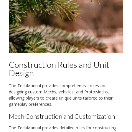
Construction Rules and Unit
Design
The TechManual provides comprehensive rules for
designing custom Mechs, vehicles, and ProtoMechs,
allowing players to create unique units tailored to their
gameplay preferences.
Mech Construction and Customization
The TechManual provides detailed rules for constructing