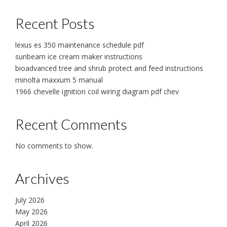
Recent Posts
lexus es 350 maintenance schedule pdf
sunbeam ice cream maker instructions
bioadvanced tree and shrub protect and feed instructions
minolta maxxum 5 manual
1966 chevelle ignition coil wiring diagram pdf chev
Recent Comments
No comments to show.
Archives
July 2026
May 2026
April 2026