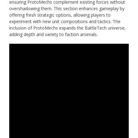
ensuring ProtoMechs complement existing forces without
overshadowing them. This section enhances gameplay by
offering fresh strategic options, allowing players to
experiment with new unit compositions and tactics. The
inclusion of ProtoMechs expands the BattleTech universe,
adding depth and variety to faction arsenals.