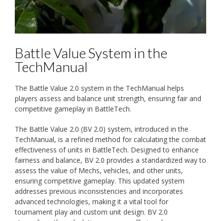
Battle Value System in the
TechManual
The Battle Value 2.0 system in the TechManual helps
players assess and balance unit strength, ensuring fair and
competitive gameplay in BattleTech.
The Battle Value 2.0 (BV 2.0) system, introduced in the
TechManual, is a refined method for calculating the combat
effectiveness of units in BattleTech. Designed to enhance
fairness and balance, BV 2.0 provides a standardized way to
assess the value of Mechs, vehicles, and other units,
ensuring competitive gameplay. This updated system
addresses previous inconsistencies and incorporates
advanced technologies, making it a vital tool for
tournament play and custom unit design. BV 2.0