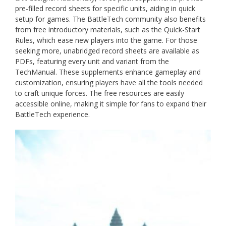
pre-filled record sheets for specific units, aiding in quick
setup for games. The BattleTech community also benefits
from free introductory materials, such as the Quick-Start
Rules, which ease new players into the game. For those
seeking more, unabridged record sheets are available as
PDFs, featuring every unit and variant from the
TechManual. These supplements enhance gameplay and
customization, ensuring players have all the tools needed
to craft unique forces. The free resources are easily
accessible online, making it simple for fans to expand their
BattleTech experience.