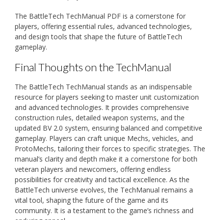
The BattleTech TechManual PDF is a cornerstone for
players, offering essential rules, advanced technologies,
and design tools that shape the future of BattleTech
gameplay.
Final Thoughts on the TechManual
The BattleTech TechManual stands as an indispensable
resource for players seeking to master unit customization
and advanced technologies. It provides comprehensive
construction rules, detailed weapon systems, and the
updated BV 2.0 system, ensuring balanced and competitive
gameplay. Players can craft unique Mechs, vehicles, and
ProtoMechs, tailoring their forces to specific strategies. The
manual’s clarity and depth make it a cornerstone for both
veteran players and newcomers, offering endless
possibilities for creativity and tactical excellence. As the
BattleTech universe evolves, the TechManual remains a
vital tool, shaping the future of the game and its
community. It is a testament to the game’s richness and