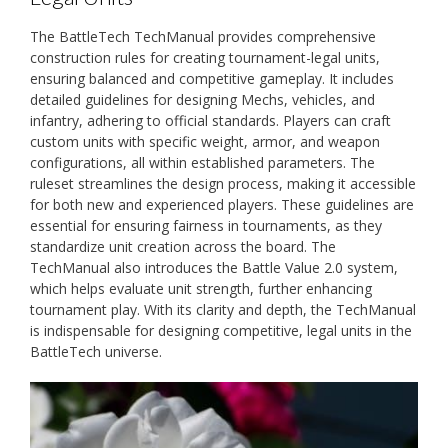
The BattleTech TechManual provides comprehensive
construction rules for creating tournament-legal units,
ensuring balanced and competitive gameplay. It includes
detailed guidelines for designing Mechs, vehicles, and
infantry, adhering to official standards. Players can craft
custom units with specific weight, armor, and weapon
configurations, all within established parameters. The
ruleset streamlines the design process, making it accessible
for both new and experienced players. These guidelines are
essential for ensuring fairness in tournaments, as they
standardize unit creation across the board. The
TechManual also introduces the Battle Value 2.0 system,
which helps evaluate unit strength, further enhancing
tournament play. With its clarity and depth, the TechManual
is indispensable for designing competitive, legal units in the
BattleTech universe.