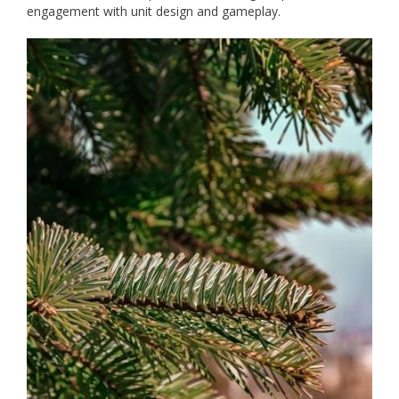
engagement with unit design and gameplay.