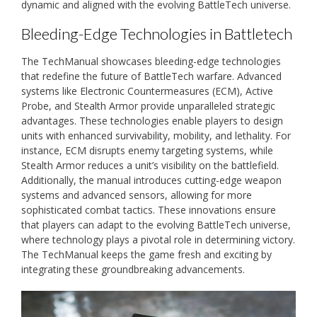
dynamic and aligned with the evolving BattleTech universe.
Bleeding-Edge Technologies in Battletech
The TechManual showcases bleeding-edge technologies
that redefine the future of BattleTech warfare. Advanced
systems like Electronic Countermeasures (ECM), Active
Probe, and Stealth Armor provide unparalleled strategic
advantages. These technologies enable players to design
units with enhanced survivability, mobility, and lethality. For
instance, ECM disrupts enemy targeting systems, while
Stealth Armor reduces a unit’s visibility on the battlefield.
Additionally, the manual introduces cutting-edge weapon
systems and advanced sensors, allowing for more
sophisticated combat tactics. These innovations ensure
that players can adapt to the evolving BattleTech universe,
where technology plays a pivotal role in determining victory.
The TechManual keeps the game fresh and exciting by
integrating these groundbreaking advancements.