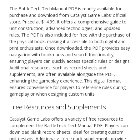
The BattleTech TechManual PDF is readily available for
purchase and download from Catalyst Game Labs’ official
store. Priced at $14.99, it offers a comprehensive guide to
unit construction, advanced technologies, and updated
rules. The PDF is also included for free with the purchase of
the physical book, making it accessible to both digital and
print enthusiasts. Once downloaded, the PDF provides easy
navigation with bookmarks and search functionality,
ensuring players can quickly access specific rules or designs.
Additional resources, such as record sheets and
supplements, are often available alongside the PDF,
enhancing the gameplay experience. This digital format
ensures convenience for players to reference rules during
gameplay or when designing custom units.
Free Resources and Supplements
Catalyst Game Labs offers a variety of free resources to
complement the BattleTech TechManual PDF. Players can
download blank record sheets, ideal for creating custom
unit designs. Additionally, force pack supplements provide