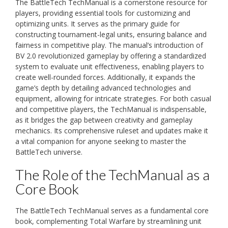
The BattleTech TechManual is a cornerstone resource for
players, providing essential tools for customizing and
optimizing units. It serves as the primary guide for
constructing tournament-legal units, ensuring balance and
fairness in competitive play. The manual’s introduction of
BV 2.0 revolutionized gameplay by offering a standardized
system to evaluate unit effectiveness, enabling players to
create well-rounded forces. Additionally, it expands the
game’s depth by detailing advanced technologies and
equipment, allowing for intricate strategies. For both casual
and competitive players, the TechManual is indispensable,
as it bridges the gap between creativity and gameplay
mechanics. Its comprehensive ruleset and updates make it
a vital companion for anyone seeking to master the
BattleTech universe.
The Role of the TechManual as a
Core Book
The BattleTech TechManual serves as a fundamental core
book, complementing Total Warfare by streamlining unit