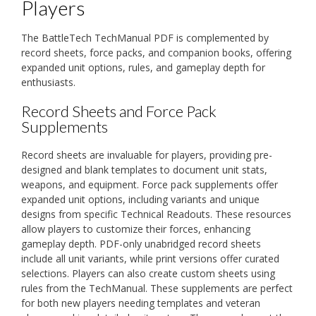
Players
The BattleTech TechManual PDF is complemented by
record sheets, force packs, and companion books, offering
expanded unit options, rules, and gameplay depth for
enthusiasts.
Record Sheets and Force Pack
Supplements
Record sheets are invaluable for players, providing pre-
designed and blank templates to document unit stats,
weapons, and equipment. Force pack supplements offer
expanded unit options, including variants and unique
designs from specific Technical Readouts. These resources
allow players to customize their forces, enhancing
gameplay depth. PDF-only unabridged record sheets
include all unit variants, while print versions offer curated
selections. Players can also create custom sheets using
rules from the TechManual. These supplements are perfect
for both new players needing templates and veteran