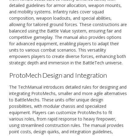
detailed guidelines for armor allocation, weapon mounts,
and mobility systems. Infantry rules cover squad
composition, weapon loadouts, and special abilities,
allowing for tailored ground forces. These constructions are
balanced using the Battle Value system, ensuring fair and
competitive gameplay. The manual also provides options
for advanced equipment, enabling players to adapt their
units to various combat scenarios. This versatility
empowers players to create diverse forces, enhancing both
strategic depth and immersion in the BattleTech universe.
ProtoMech Design and Integration
The TechManual introduces detailed rules for designing and
integrating ProtoMechs, smaller and more agile alternatives
to BattleMechs. These units offer unique design
possibilities, with modular chassis and specialized
equipment. Players can customize ProtoMechs to fit
various roles, from rapid response to heavy firepower,
using streamlined construction rules. The manual provides
point costs, design quirks, and integration guidelines,