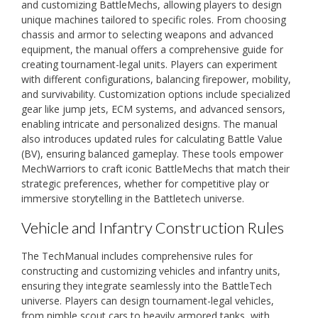
and customizing BattleMechs, allowing players to design
unique machines tailored to specific roles. From choosing
chassis and armor to selecting weapons and advanced
equipment, the manual offers a comprehensive guide for
creating tournament-legal units. Players can experiment
with different configurations, balancing firepower, mobility,
and survivability. Customization options include specialized
gear like jump jets, ECM systems, and advanced sensors,
enabling intricate and personalized designs. The manual
also introduces updated rules for calculating Battle Value
(BV), ensuring balanced gameplay. These tools empower
MechWarriors to craft iconic BattleMechs that match their
strategic preferences, whether for competitive play or
immersive storytelling in the Battletech universe.
Vehicle and Infantry Construction Rules
The TechManual includes comprehensive rules for
constructing and customizing vehicles and infantry units,
ensuring they integrate seamlessly into the BattleTech
universe. Players can design tournament-legal vehicles,
from nimble scout cars to heavily armored tanks, with