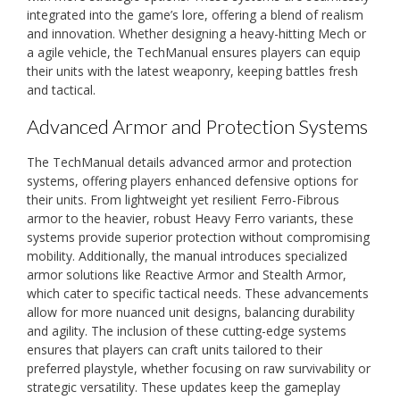
integrated into the game’s lore, offering a blend of realism
and innovation. Whether designing a heavy-hitting Mech or
a agile vehicle, the TechManual ensures players can equip
their units with the latest weaponry, keeping battles fresh
and tactical.
Advanced Armor and Protection Systems
The TechManual details advanced armor and protection
systems, offering players enhanced defensive options for
their units. From lightweight yet resilient Ferro-Fibrous
armor to the heavier, robust Heavy Ferro variants, these
systems provide superior protection without compromising
mobility. Additionally, the manual introduces specialized
armor solutions like Reactive Armor and Stealth Armor,
which cater to specific tactical needs. These advancements
allow for more nuanced unit designs, balancing durability
and agility. The inclusion of these cutting-edge systems
ensures that players can craft units tailored to their
preferred playstyle, whether focusing on raw survivability or
strategic versatility. These updates keep the gameplay