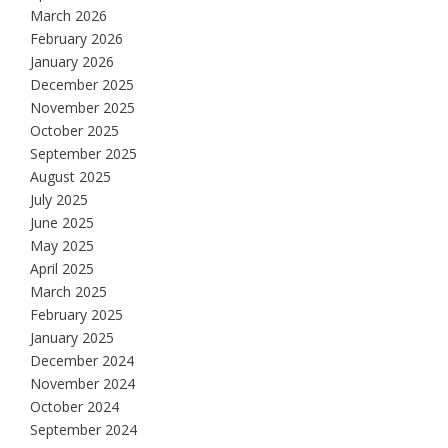
March 2026
February 2026
January 2026
December 2025
November 2025
October 2025
September 2025
August 2025
July 2025
June 2025
May 2025
April 2025
March 2025
February 2025
January 2025
December 2024
November 2024
October 2024
September 2024