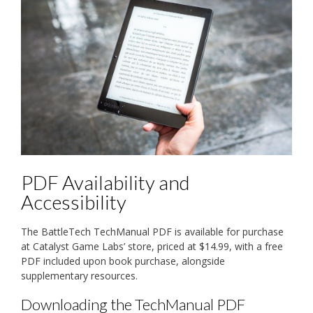
PDF Availability and
Accessibility
The BattleTech TechManual PDF is available for purchase
at Catalyst Game Labs’ store, priced at $14.99, with a free
PDF included upon book purchase, alongside
supplementary resources.
Downloading the TechManual PDF