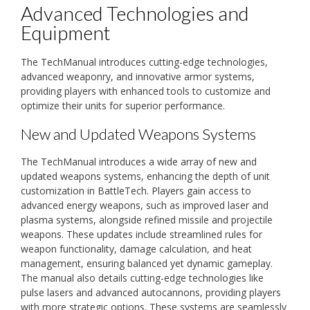
Advanced Technologies and
Equipment
The TechManual introduces cutting-edge technologies,
advanced weaponry, and innovative armor systems,
providing players with enhanced tools to customize and
optimize their units for superior performance.
New and Updated Weapons Systems
The TechManual introduces a wide array of new and
updated weapons systems, enhancing the depth of unit
customization in BattleTech. Players gain access to
advanced energy weapons, such as improved laser and
plasma systems, alongside refined missile and projectile
weapons. These updates include streamlined rules for
weapon functionality, damage calculation, and heat
management, ensuring balanced yet dynamic gameplay.
The manual also details cutting-edge technologies like
pulse lasers and advanced autocannons, providing players
with more strategic options. These systems are seamlessly