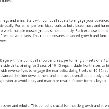
 fitness.
ur legs and arms. Start with dumbbell squats to engage your quadrice
ndividually. For arms, perform bicep curls to build bicep mass and ha
s to work multiple muscle groups simultaneously. Each exercise should
of rest between sets. This routine ensures balanced growth and functi
 week.
. Begin with the dumbbell shoulder press, performing 3-4 sets of 8-12 
he side delts, aiming for 3 sets of 10-15 reps. Include front raises to hi
 with reverse flyes to engage the rear delts, doing 3 sets of 10-12 rep
balanced shoulder development and improves overall upper body aest
ession to avoid injury and maximize results. Proper form is key to
ecover and rebuild. This period is crucial for muscle growth and stre