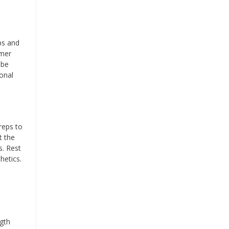
ps and
mmer
 be
onal
reps to
t the
s. Rest
hetics.
ngth