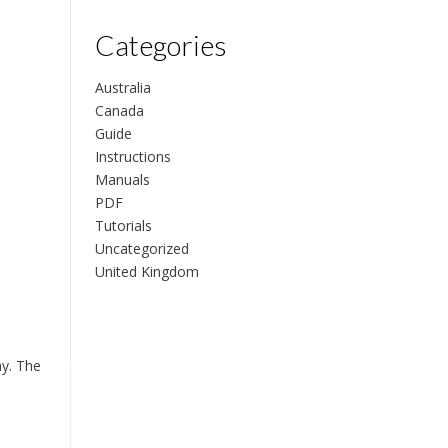
Categories
Australia
Canada
Guide
Instructions
Manuals
PDF
Tutorials
Uncategorized
United Kingdom
hy. The