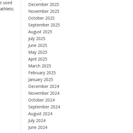
be used
December 2025
athletic
November 2025
October 2025
September 2025
August 2025
July 2025
June 2025
May 2025
April 2025
March 2025
February 2025
January 2025
December 2024
November 2024
October 2024
September 2024
August 2024
July 2024
June 2024