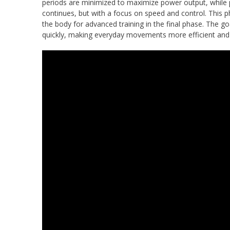
periods are minimized to maximize power output, while p
continues, but with a focus on speed and control. This 
the body for advanced training in the final phase. The
quickly, making everyday movements more efficient and