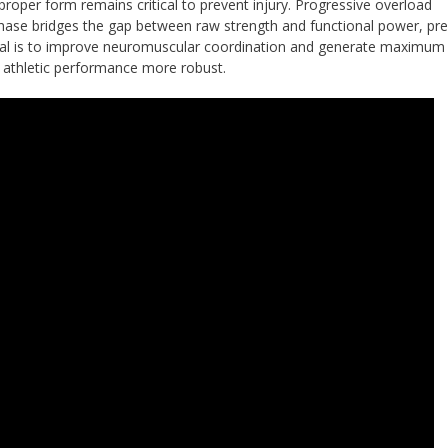
roper form remains critical to prevent injury. Progressive overload
phase bridges the gap between raw strength and functional power, pr
 goal is to improve neuromuscular coordination and generate maximum
 athletic performance more robust.