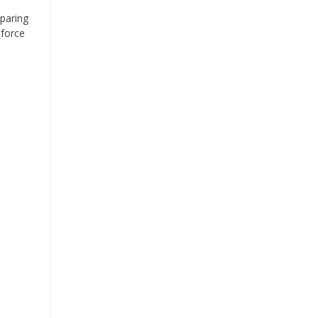
eparing
 force