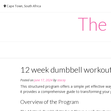
Skip
Cape Town, South Africa
to
content
The
12 week dumbbell workout
Posted on
June 17, 2024
by
stacey
This structured program offers a simple yet effective way
it provides a comprehensive guide to transforming your
Overview of the Program