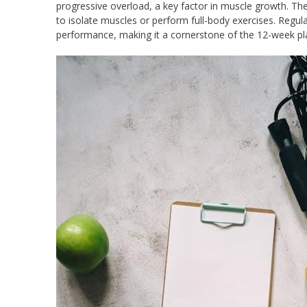
progressive overload, a key factor in muscle growth. Th
to isolate muscles or perform full-body exercises. Regul
performance, making it a cornerstone of the 12-week pla