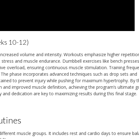
eks 10-12)
creased volume and intensity. Workouts emphasize higher repetition
c stress and muscle endurance. Dumbbell exercises like bench presses
sive overload, ensuring continuous muscle stimulation. Training frequ
e. The phase incorporates advanced techniques such as drop sets and
tained to prevent injury while pushing for maximum hypertrophy. By 
h and improved muscle definition, achieving the program’s ultimate g
and dedication are key to maximizing results during this final stage.
utines
 different muscle groups. It includes rest and cardio days to ensure ba