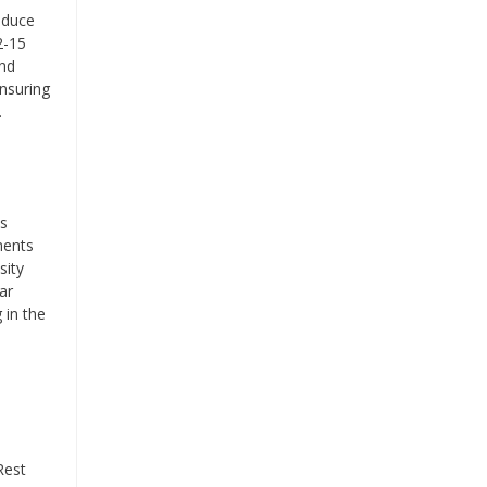
oduce
2-15
and
nsuring
.
is
ments
sity
ar
 in the
Rest