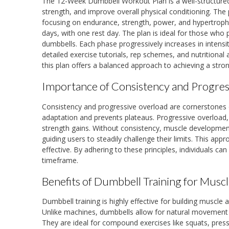
The 12-Week Dumbbell Workout Plan is a well-structured 
strength, and improve overall physical conditioning. The 
focusing on endurance, strength, power, and hypertrophy. 
days, with one rest day. The plan is ideal for those who 
dumbbells. Each phase progressively increases in intens
detailed exercise tutorials, rep schemes, and nutritional 
this plan offers a balanced approach to achieving a stron
Importance of Consistency and Progres
Consistency and progressive overload are cornerstones
adaptation and prevents plateaus. Progressive overload,
strength gains. Without consistency, muscle developmen
guiding users to steadily challenge their limits. This 
effective. By adhering to these principles, individuals ca
timeframe.
Benefits of Dumbbell Training for Mus
Dumbbell training is highly effective for building muscle a
Unlike machines, dumbbells allow for natural movement p
They are ideal for compound exercises like squats, pres