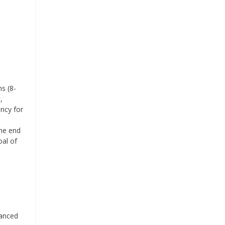
s (8-
,
ency for
the end
oal of
lanced