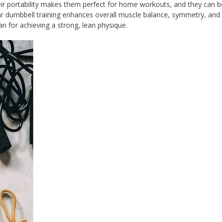
eir portability makes them perfect for home workouts, and they can 
ar dumbbell training enhances overall muscle balance, symmetry, and 
n for achieving a strong, lean physique.