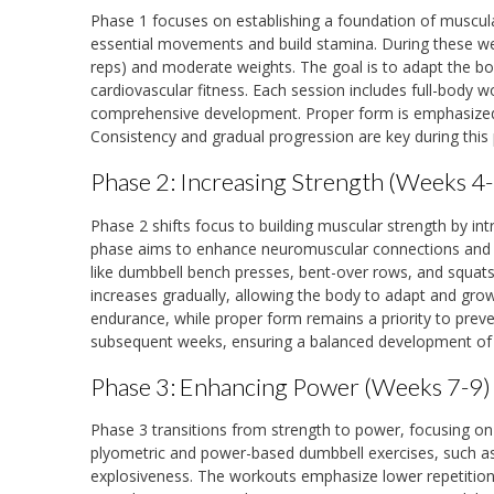
Phase 1 focuses on establishing a foundation of muscul
essential movements and build stamina. During these wee
reps) and moderate weights. The goal is to adapt the bod
cardiovascular fitness. Each session includes full-bod
comprehensive development. Proper form is emphasized t
Consistency and gradual progression are key during this 
Phase 2: Increasing Strength (Weeks 4-
Phase 2 shifts focus to building muscular strength by int
phase aims to enhance neuromuscular connections an
like dumbbell bench presses, bent-over rows, and squats
increases gradually, allowing the body to adapt and gr
endurance, while proper form remains a priority to preve
subsequent weeks, ensuring a balanced development of
Phase 3: Enhancing Power (Weeks 7-9)
Phase 3 transitions from strength to power, focusing o
plyometric and power-based dumbbell exercises, such a
explosiveness. The workouts emphasize lower repetitions (