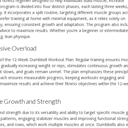
fitness regimen designed to help individuals build muscle, increase
program is divided into four distinct phases, each lasting three weeks
It incorporates a split routine, targeting different muscle groups acr
prefer training at home with minimal equipment, as it relies solely on
ity, ensuring consistent growth and adaptation. The program also incl
advice to maximize results. Whether you’re a beginner or intermediate l
g, lean physique.
sive Overload
 of the 12-Week Dumbbell Workout Plan. Regular training ensures mu
 gradually increasing weight or reps, stimulates continuous growth a
t slows, and goals remain unmet. The plan emphasizes these principl
approach ensures measurable progress, keeping workouts engaging and
n maximize results and achieve their fitness objectives within the 12-w
cle Growth and Strength
nd strength due to its versatility and ability to target specific muscle 
atterns, engaging stabilizer muscles and improving functional streng
ses, and rows, which work multiple muscles at once. Dumbbells also 