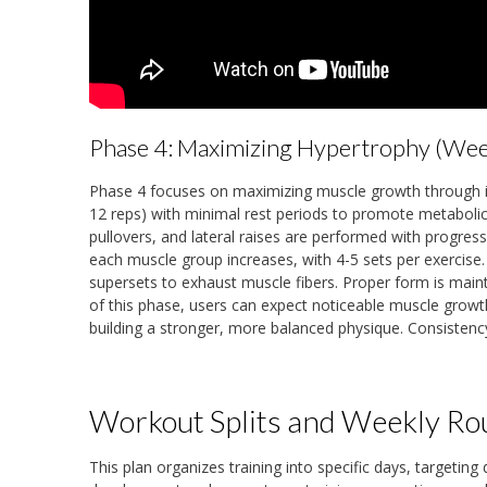
Phase 4: Maximizing Hypertrophy (We
Phase 4 focuses on maximizing muscle growth through in
12 reps) with minimal rest periods to promote metaboli
pullovers, and lateral raises are performed with progres
each muscle group increases, with 4-5 sets per exercis
supersets to exhaust muscle fibers. Proper form is main
of this phase, users can expect noticeable muscle growt
building a stronger, more balanced physique. Consistency 
Workout Splits and Weekly Ro
This plan organizes training into specific days, targeting