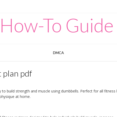
 How-To Guide
DMCA
 plan pdf
 to build strength and muscle using dumbbells. Perfect for all fitness 
 physique at home.