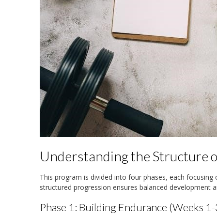
Understanding the Structure 
This program is divided into four phases, each focusing 
structured progression ensures balanced development 
Phase 1: Building Endurance (Weeks 1-