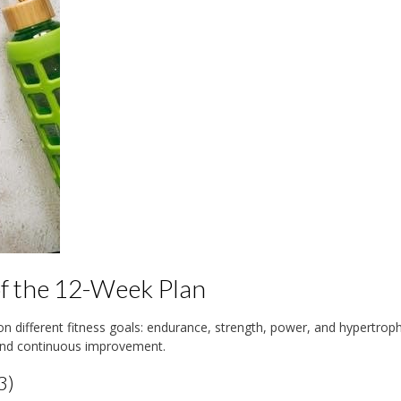
of the 12-Week Plan
on different fitness goals: endurance, strength, power, and hypertrop
and continuous improvement.
3)