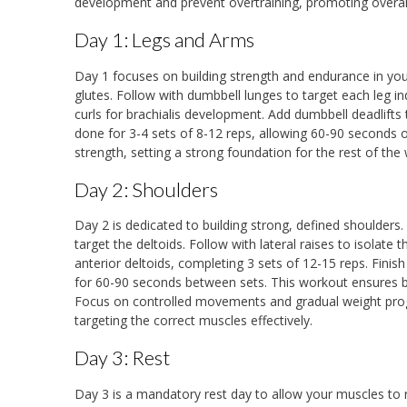
development and prevent overtraining, promoting overall
Day 1: Legs and Arms
Day 1 focuses on building strength and endurance in yo
glutes. Follow with dumbbell lunges to target each leg i
curls for brachialis development. Add dumbbell deadlift
done for 3-4 sets of 8-12 reps, allowing 60-90 seconds 
strength, setting a strong foundation for the rest of the
Day 2: Shoulders
Day 2 is dedicated to building strong, defined shoulders
target the deltoids. Follow with lateral raises to isolate t
anterior deltoids, completing 3 sets of 12-15 reps. Finish
for 60-90 seconds between sets. This workout ensures 
Focus on controlled movements and gradual weight progr
targeting the correct muscles effectively.
Day 3: Rest
Day 3 is a mandatory rest day to allow your muscles to r