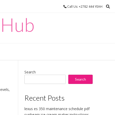
Call Us: +2782 444 YEAH
 Hub
Search
Search
levels,
Recent Posts
lexus es 350 maintenance schedule pdf
sunbeam ice cream maker instructions