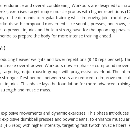
ar endurance and overall conditioning. Workouts are designed to intr
ks, exercises target major muscle groups with higher repetitions (1
y to the demands of regular training while improving joint mobility 
y workouts with compound movements like squats, presses, and rows, e
o prevent injuries and build a strong base for the upcoming phases
period to prepare the body for more intense training ahead.
6)
roducing heavier weights and lower repetitions (8-10 reps per set). Th
d increase overall power. Workouts now emphasize compound move
, targeting major muscle groups with progressive overload. The inten
ow stronger. Rest periods between sets are reduced to improve muscul
nt injuries. This phase lays the foundation for more advanced training
 strength and muscle mass.
n explosive movements and dynamic exercises; This phase introduces
s explosive dumbbell presses and power cleans, to enhance muscular
4-6 reps) with higher intensity, targeting fast-twitch muscle fibers. 