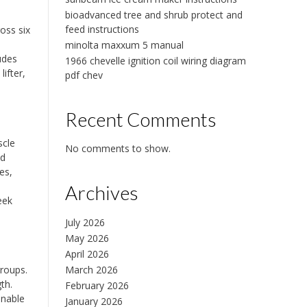
bioadvanced tree and shrub protect and
,
feed instructions
oss six
minolta maxxum 5 manual
udes
1966 chevelle ignition coil wiring diagram
ifter,
pdf chev
Recent Comments
scle
No comments to show.
nd
es,
Archives
eek
July 2026
May 2026
April 2026
March 2026
groups.
th.
February 2026
enable
January 2026